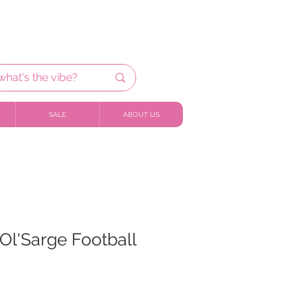
SALE
ABOUT US
Ol'Sarge Football