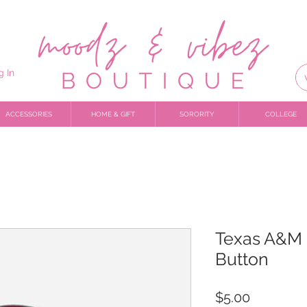
g In
ACCESSORIES
HOME & GIFT
SORORITY
COLLEGE
Texas A&M 
Button
Price
$5.00