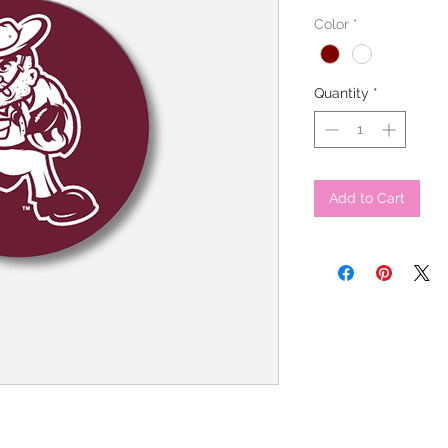
Color
*
Quantity
*
Add to Cart