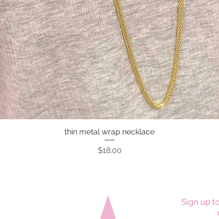
thin metal wrap necklace
Quick View
Price
$18.00
Sign up to