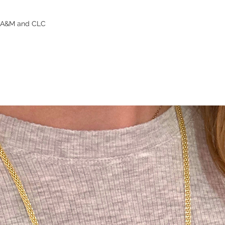
s A&M and CLC