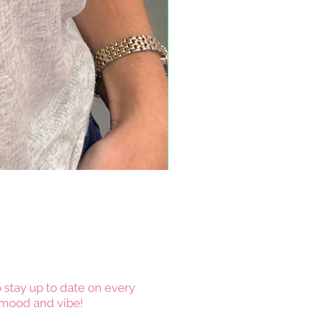
 stay up to date on every
mood and vibe!