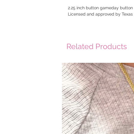
2.25 inch button gameday button
Licensed and approved by Texa
Related Products