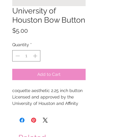
University of
Houston Bow Button
Price
$5.00
Quantity
*
Add to Cart
coquette aesthetic 2.25 inch button
Licensed and approved by the
University of Houston and Affinity