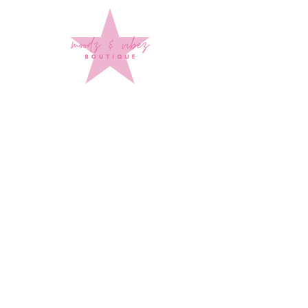
Sign up to stay up to date on
every mood and vibe!
Subscribe Now