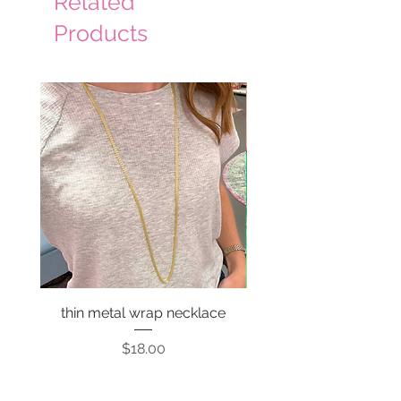
Related
Products
thin metal wrap necklace
Price
$18.00