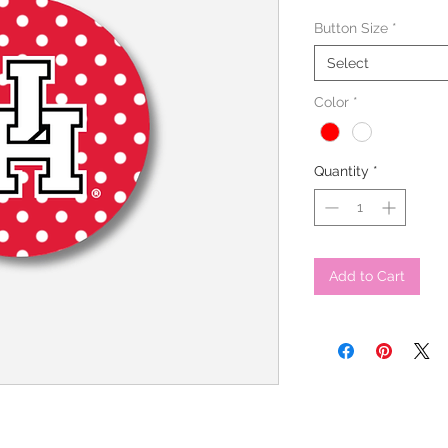
Button Size
*
Select
Color
*
Quantity
*
Add to Cart