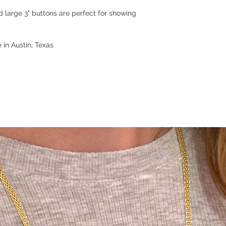
d large 3" buttons are perfect for showing
 in Austin, Texas