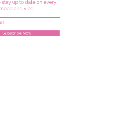
 stay up to date on every
mood and vibe!
Subscribe Now