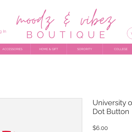
g In
ACCESSORIES
HOME & GIFT
SORORITY
COLLEGE
University 
Dot Button
Price
$6.00