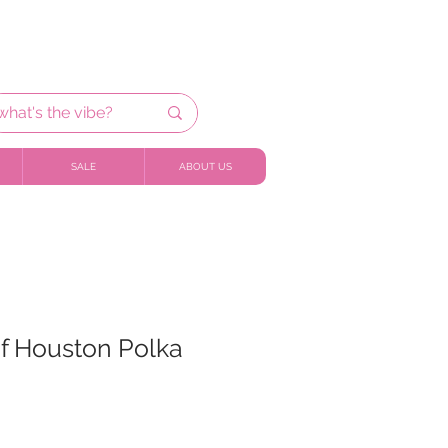
SALE
ABOUT US
of Houston Polka