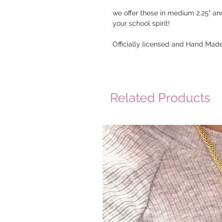
we offer these in medium 2.25" an
your school spirit!
Officially licensed and Hand Made
Related Products