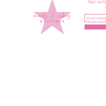
Sign up to