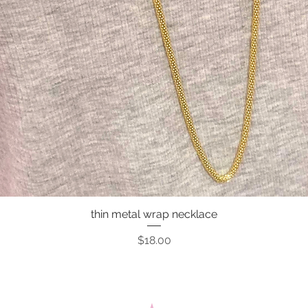
thin metal wrap necklace
Quick View
Price
$18.00