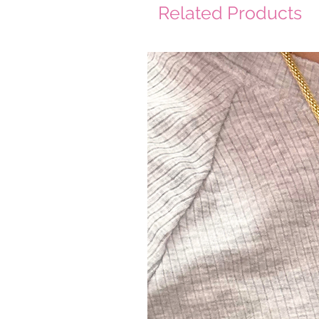
Related Products