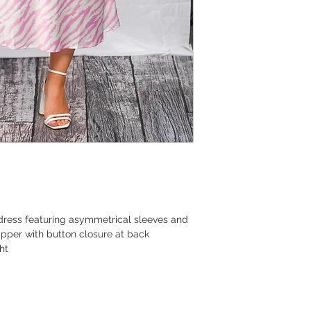
 dress featuring asymmetrical sleeves and
 zipper with button closure at back
ht