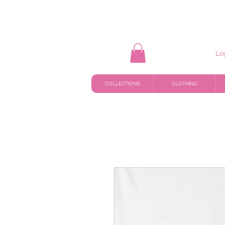
Lo
COLLECTIONS
CLOTHING