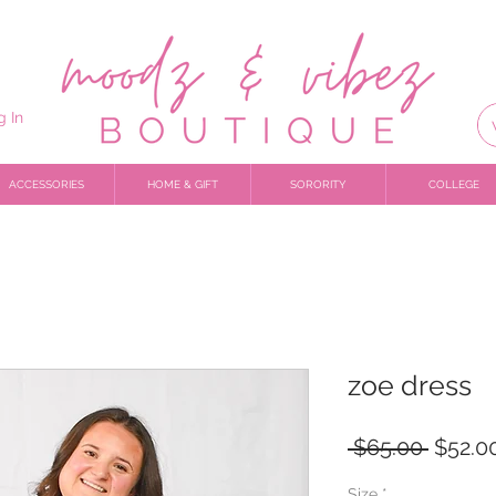
g In
ACCESSORIES
HOME & GIFT
SORORITY
COLLEGE
zoe dress
Regula
 $65.00 
$52.0
Price
Size
*