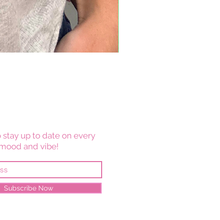
 stay up to date on every
mood and vibe!
Subscribe Now