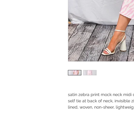
satin zebra print mock neck midi
self tie at back of neck, invisible
lined, woven, non-sheer, lightweig