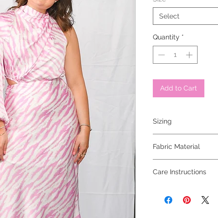
Select
Quantity
*
Add to Cart
Sizing
model is 5'2" and is w
Fabric Material
100% polyester
Care Instructions
hand wash cold, line 