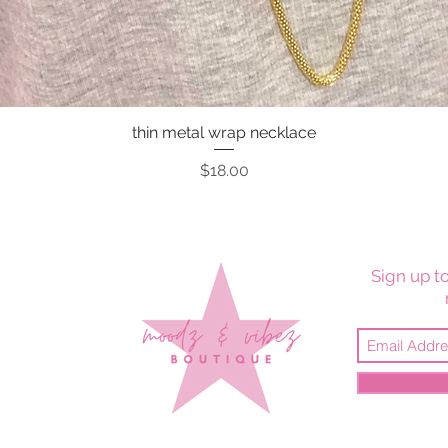
thin metal wrap necklace
Quick View
Price
$18.00
Sign up to