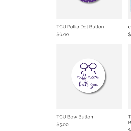
TCU Polka Dot Button
c
Quick View
Price
P
$6.00
$
TCU Bow Button
T
Quick View
B
Price
$5.00
P
$