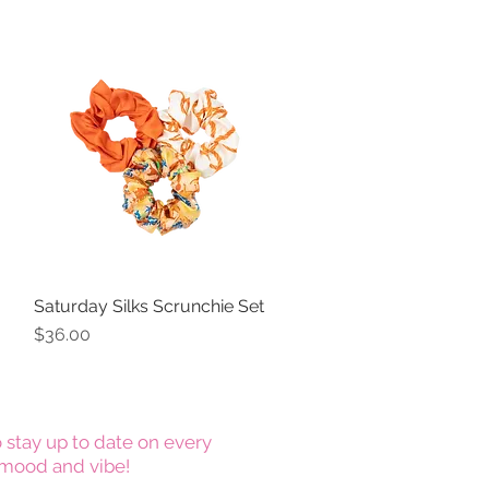
Saturday Silks Scrunchie Set
Quick View
Price
$36.00
 stay up to date on every
mood and vibe!