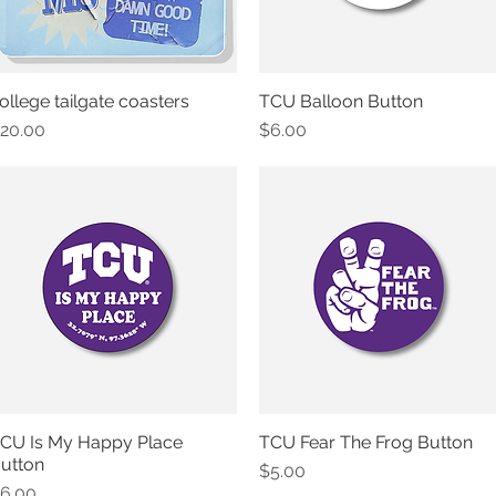
ollege tailgate coasters
TCU Balloon Button
Quick View
Quick View
rice
Price
20.00
$6.00
CU Is My Happy Place
TCU Fear The Frog Button
Quick View
Quick View
utton
Price
$5.00
rice
6.00