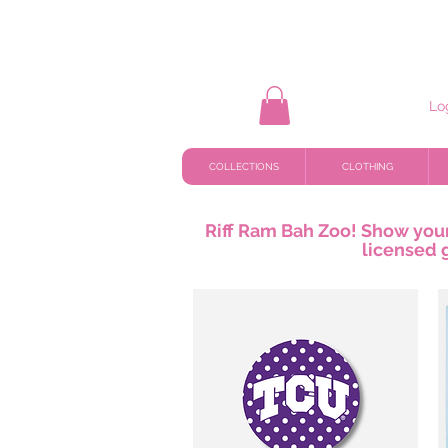
Lo
COLLECTIONS
CLOTHING
Riff Ram Bah Zoo! Show your 
licensed 