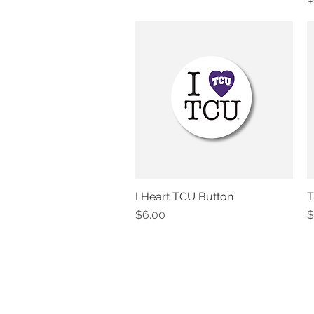
I Heart TCU Button
T
Quick View
Price
P
$6.00
$