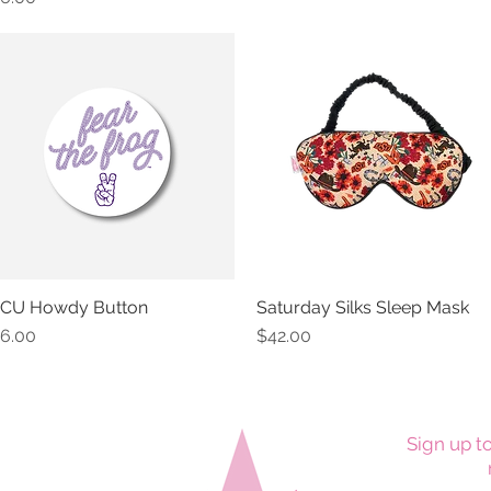
CU Howdy Button
Saturday Silks Sleep Mask
Quick View
Quick View
rice
Price
6.00
$42.00
Sign up to