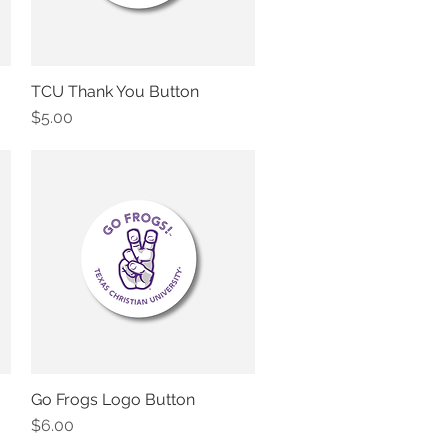
TCU Thank You Button
Quick View
Price
$5.00
Go Frogs Logo Button
Quick View
Price
$6.00