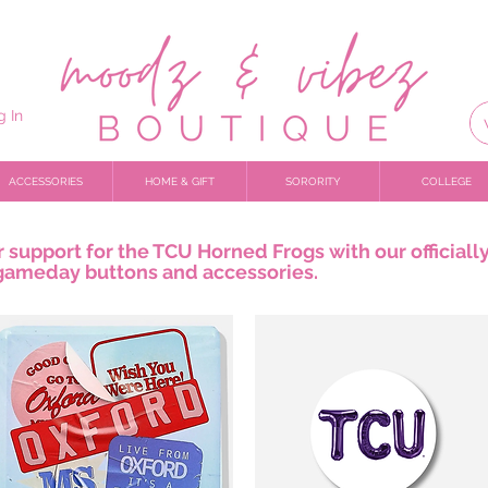
g In
ACCESSORIES
HOME & GIFT
SORORITY
COLLEGE
support for the TCU Horned Frogs with our officiall
gameday buttons and accessories.