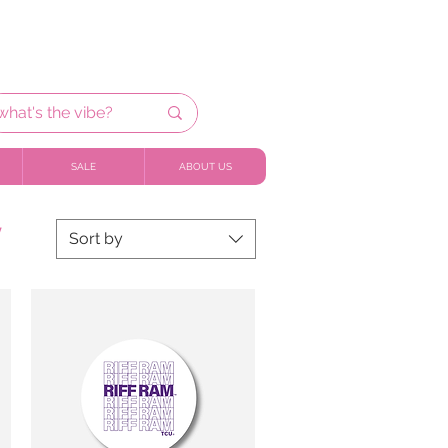
SALE
ABOUT US
y
Sort by