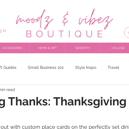
g In
ACCESSORIES
HOME & GIFT
SORORITY
COLLEGE
ft Guides
Small Business 101
Style Inspo
Travel
min read
ing Thanks: Thanksgiving 
out with custom place cards on the perfectly set di