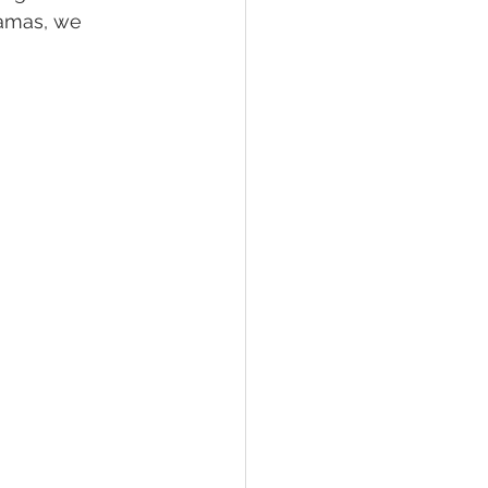
jamas, we 