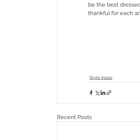
be the best dressed
thankful for each a
Style Inspo
Recent Posts