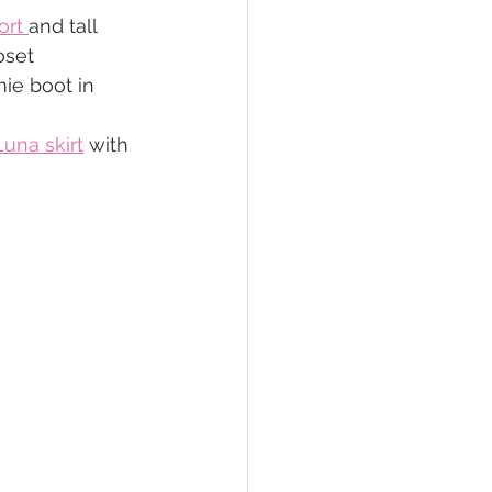
ort 
and tall 
oset
ie boot in 
Luna skirt
 with 