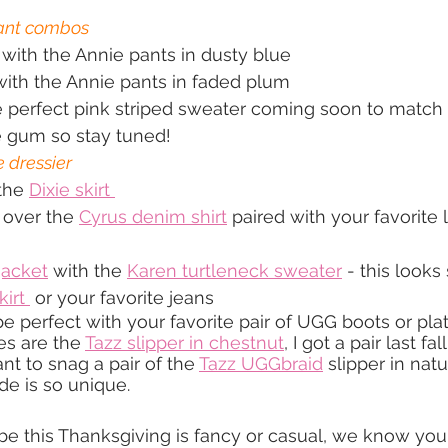
pant combos
 with the Annie pants in dusty blue
with the Annie pants in faded plum
 perfect pink striped sweater coming soon to match 
e gum so stay tuned!
e dressier
the 
Dixie skirt 
 over the 
Cyrus denim shirt
 paired with your favorite 
jacket
 with the 
Karen turtleneck sweater
 - this looks
kirt 
 or your favorite jeans
e perfect with your favorite pair of UGG boots or plat
es are the 
Tazz slipper in chestnut
, I got a pair last fal
nt to snag a pair of the 
Tazz UGGbraid
 slipper in natu
de is so unique.
ibe this Thanksgiving is fancy or casual, we know you