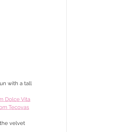
 with a tall 
m Dolce Vita
rom Tecovas
 the velvet 