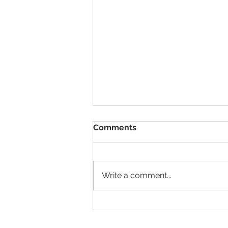
Comments
Write a comment...
My Dixieland Delight:
Senior Bama Gameday
Outfit Recap