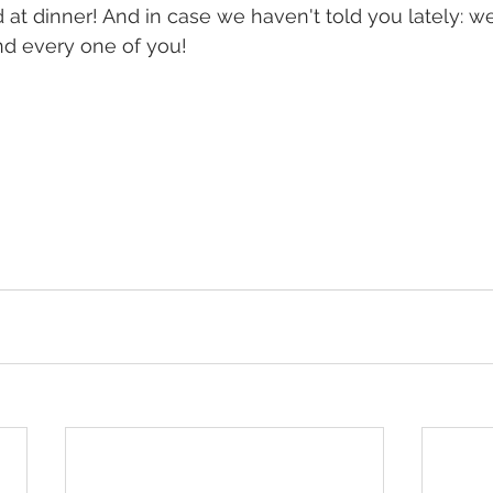
 at dinner! And in case we haven't told you lately: w
nd every one of you!