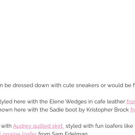
n be dressed down with cute sneakers or would be fun
styled here with the Elene Wedges in cafe leather 
fro
hown here with the Sadie boot by Kristopher Brock 
f
 with 
Audrey quilted skirt 
 styled with fun loafers like
Lorraine loafer
 from Sam Edelman