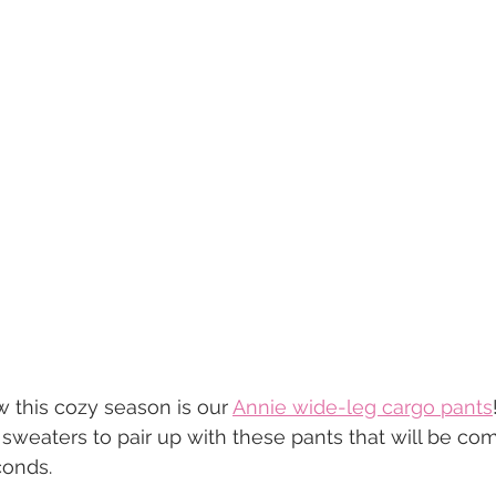
w this cozy season is our 
Annie wide-leg cargo pants
sweaters to pair up with these pants that will be com
conds.