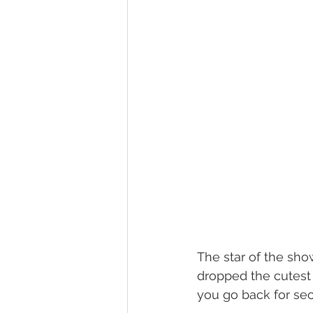
The star of the sho
dropped the cutest 
you go back for se