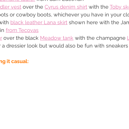
dler vest
 over the 
Cyrus denim shirt
 with the 
Toby sk
oots or cowboy boots, whichever you have in your cl
with 
black leather Lana skirt
 shown here with the Jam
in 
from Tecovas
r
 over the black 
Meadow tank
 with the champagne 
 a dressier look but would also be fun with sneakers
ng it casual: