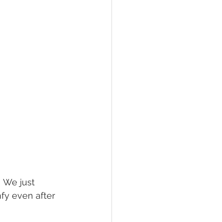
! We just 
fy even after 