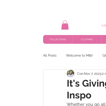
Lo
COLLECTIONS
CLOTHING
All Posts
Welcome to M&V
Gi
Con
Nov 7, 2023
2 
It's Giv
Inspo
Whether you go all 