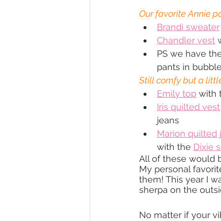
Our favorite Annie 
Brandi sweater
Chandler vest
 
PS we have the
pants in bubbl
Still comfy but a littl
Emily top
 with 
Iris quilted vest
jeans
Marion quilted 
with the 
Dixie s
All of these would b
My personal favorit
them! This year I wa
sherpa on the outsi
No matter if your v