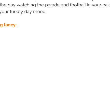
the day watching the parade and football in your pa
t your turkey day mood!
ng fancy: