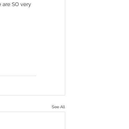
e are SO very 
See All