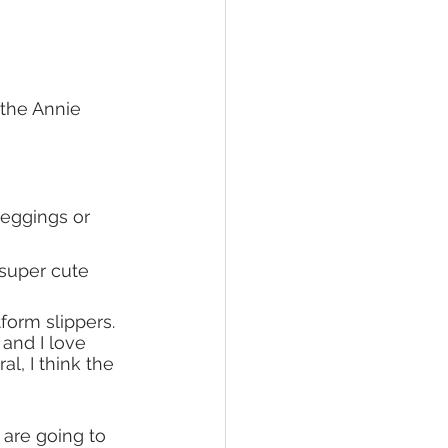
the Annie 
leggings or 
 super cute 
form slippers. 
l and I love 
ral, I think the 
 are going to 