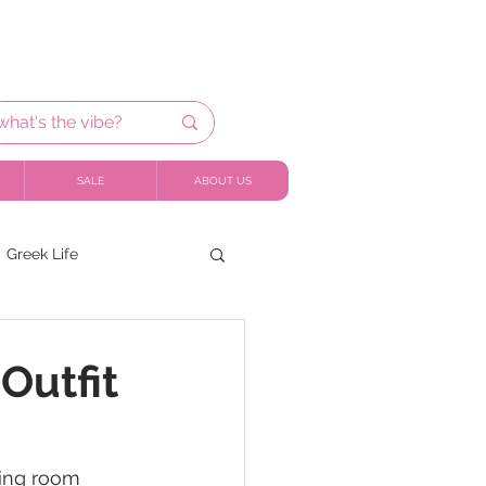
SALE
ABOUT US
Greek Life
Outfit
ning room 