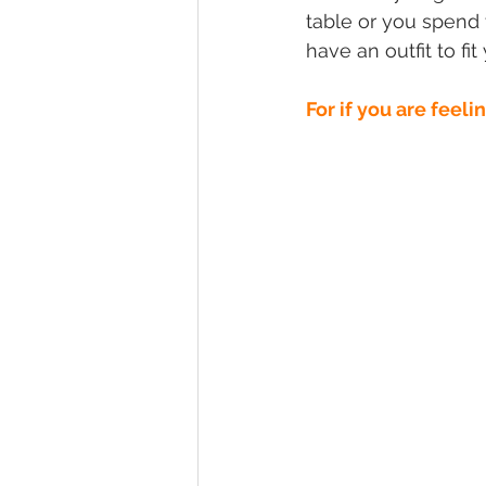
table or you spend 
have an outfit to fi
For if you are feeli