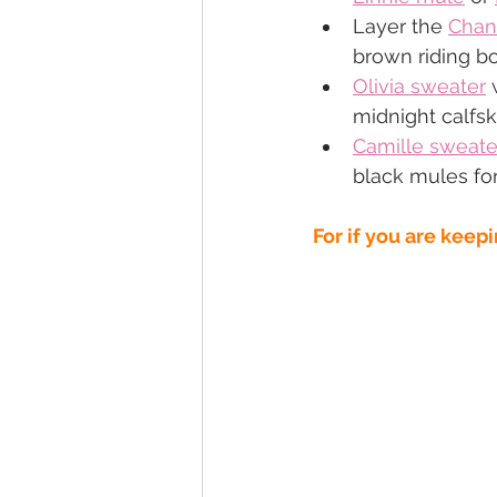
Layer the 
Chan
brown riding b
Olivia sweater
 
midnight calfsk
Camille sweate
black mules for
For if you are keepi