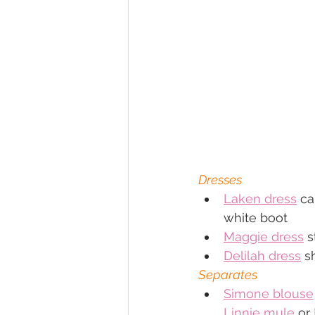
Dresses
Laken dress
 ca
white boot
Maggie dress
 
Delilah dress
 s
Separates
Simone blouse
Linnie mule
 or 