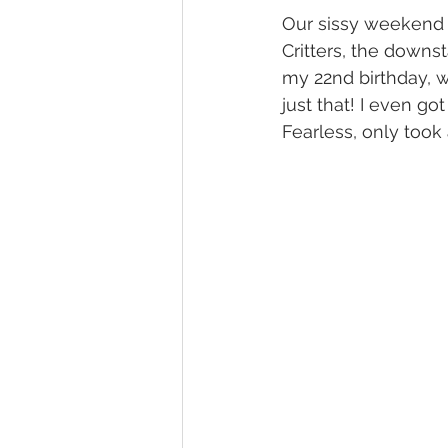
Our sissy weekend k
Critters, the downst
my 22nd birthday, w
just that! I even g
Fearless, only took