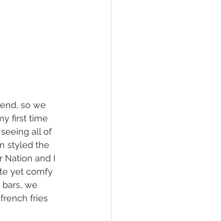
kend, so we 
 first time 
seeing all of 
 styled the 
r Nation and I 
te yet comfy 
 bars, we 
french fries 