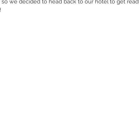
, so we decided to head back to our hotel to get ready
! 