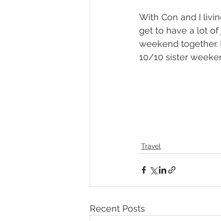
With Con and I livin
get to have a lot o
weekend together. I
10/10 sister weeke
Travel
Recent Posts