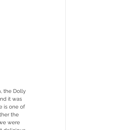
 the Dolly 
nd it was 
e is one of 
ther the 
we were 