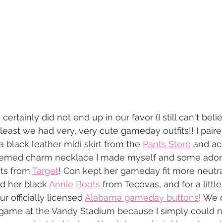
ertainly did not end up in our favor (I still can't bel
 least we had very, very cute gameday outfits!! I pair
a black leather midi skirt from the 
Pants Store
 and ac
hemed charm necklace I made myself and some adora
ts from 
Target
! Con kept her gameday fit more neutra
d her black 
Annie Boots
 from Tecovas, and for a little
 officially licensed 
Alabama gameday buttons
! We d
game at the Vandy Stadium because I simply could n