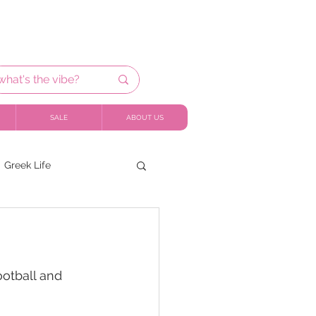
SALE
ABOUT US
Greek Life
ootball and 