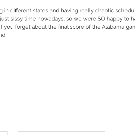
g in different states and having really chaotic schedu
f just sissy time nowadays, so we were SO happy to h
f you forget about the final score of the Alabama gam
nd! 