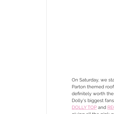
On Saturday, we st
Parton themed rooft
definitely worth the
Dolly's biggest fans
DOLLY TOP
 and 
RE