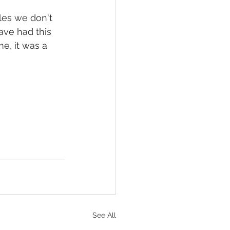
les we don't 
ave had this 
e, it was a 
See All