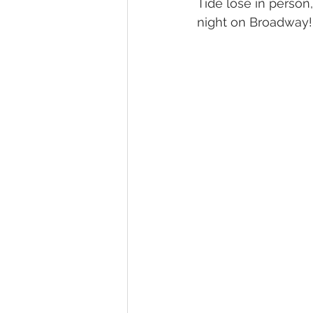
Tide lose in person
night on Broadway!