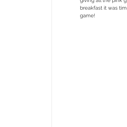
giving all the pink
breakfast it was ti
game!