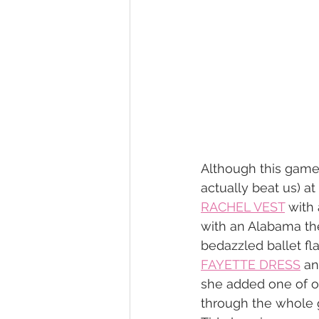
Although this game c
actually beat us) at
RACHEL VEST
 with 
with an Alabama t
bedazzled ballet fla
FAYETTE DRESS
 an
she added one of our
through the whole 