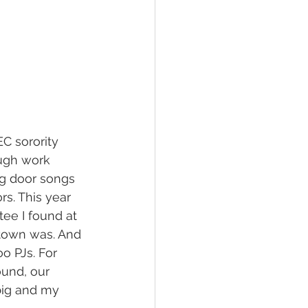
C sorority 
ough work 
ng door songs 
s. This year 
ee I found at 
town was. And 
o PJs. For 
ound, our 
big and my 