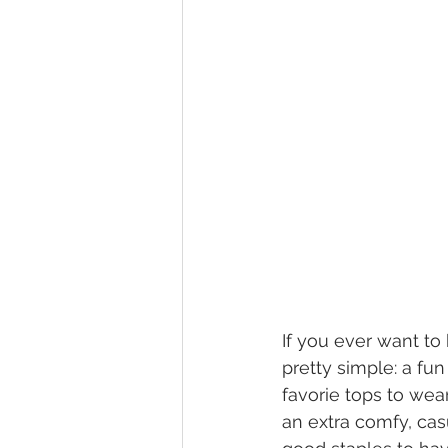
If you ever want to 
pretty simple: a fu
favorie tops to wear
an extra comfy, cas