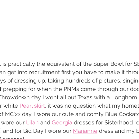
 is practically the equivalent of the Super Bowl for SE
ven get into recruitment first you have to make it thr
ys of dressing up, taking hundreds of pictures, singi
of prepping for when the PNMs come through our door
hrowdown day I went all out Texas with a Longhorn t
r white 
Pearl skirt
, it was no question what my home
f MC'22 day, I wore our cute and comfy Blue Cockato
I wore our 
Lilah
 and 
Georgia
 dresses for Sisterhood r
f, and for Bid Day I wore our 
Marianne
 dress and my 