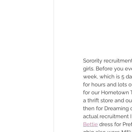
Sorority recruitment
girls. Before you e
week, which is 5 da
for hours and lots 
for our Hometown T
a thrift store and ou
then for Dreaming o
actual recruitment 
Bettie
 dress for Pre