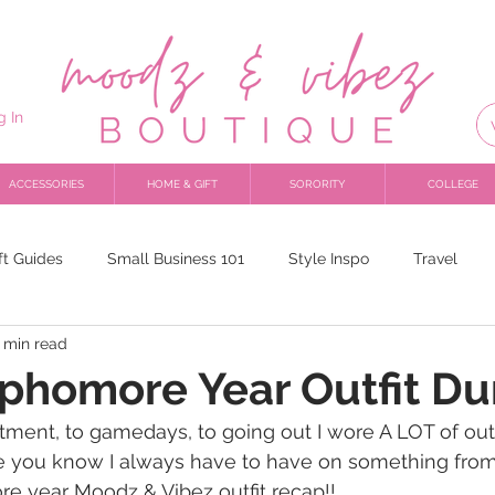
g In
ACCESSORIES
HOME & GIFT
SORORITY
COLLEGE
ft Guides
Small Business 101
Style Inspo
Travel
 min read
ophomore Year Outfit D
tment, to gamedays, to going out I wore A LOT of outfi
 you know I always have to have on something from 
e year Moodz & Vibez outfit recap!! 