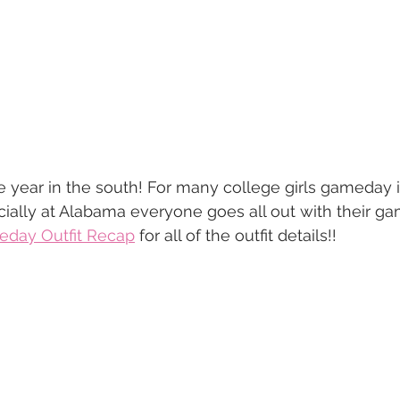
e year in the south! For many college girls gameday 
ially at Alabama everyone goes all out with their gam
day Outfit Recap
 for all of the outfit details!! 