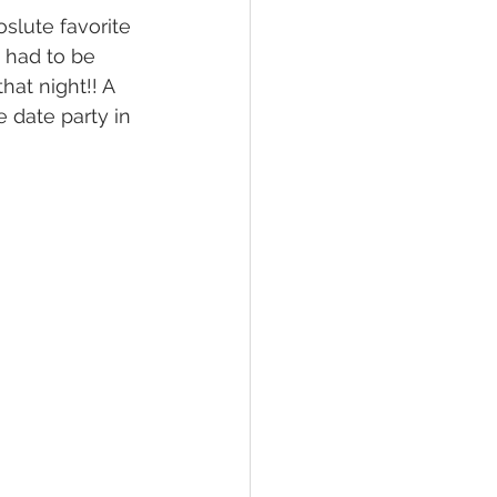
oslute favorite 
 had to be 
at night!! A 
e date party in 