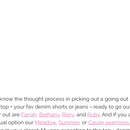
know the thought process in picking out a going out ou
n top + your fav denim shorts or jeans = ready to go o
 out are 
Farrah
, 
Bethany
, 
Riley
, and 
Ruby
. And if you 
ual option our 
Meadow
, 
Summer
, or 
Cassie seamless