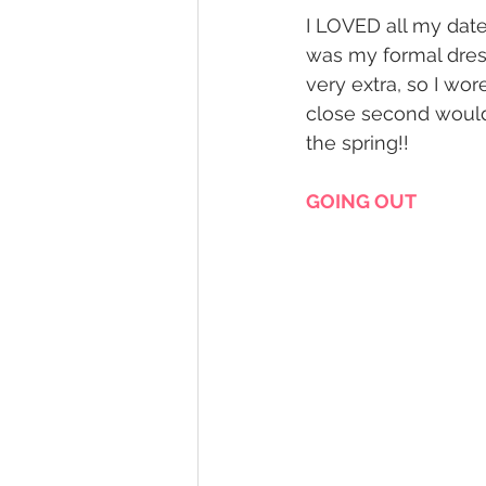
I LOVED all my date 
was my formal dres
very extra, so I wor
close second would
the spring!! 
GOING OUT