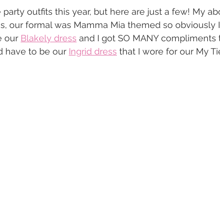
party outfits this year, but here are just a few! My ab
s, our formal was Mamma Mia themed so obviously I
e our 
Blakely dress
 and I got SO MANY compliments th
 have to be our 
Ingrid dress
 that I wore for our My Ti