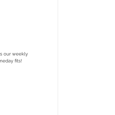
is our weekly 
eday fits! 