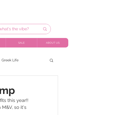
SALE
ABOUT US
Greek Life
ump
ts this year!! 
M&V, so it's 