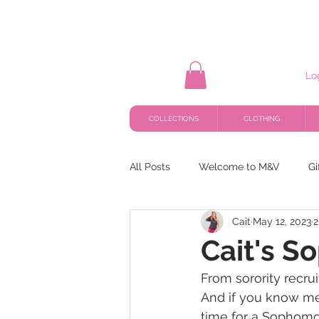
Lo
COLLECTIONS
CLOTHING
All Posts
Welcome to M&V
Gi
Cait
May 12, 2023
2
Cait's S
From sorority recrui
And if you know me
time for a Sophomor