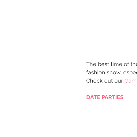
The best time of th
fashion show, espec
Check out our 
Game
DATE PARTIES