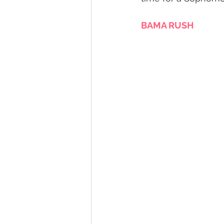
BAMA RUSH