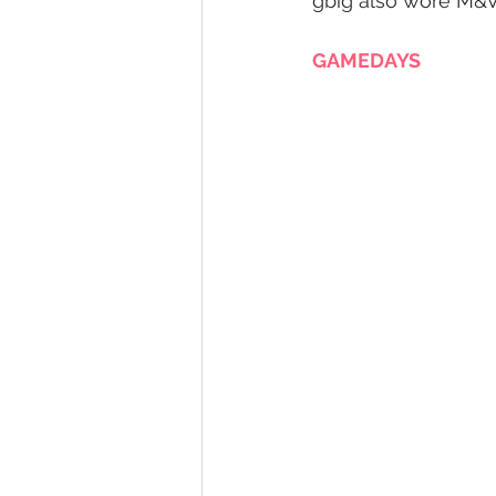
gbig also wore M&V
GAMEDAYS