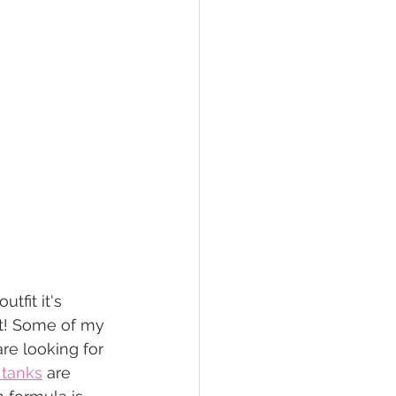
tfit it's 
ut! Some of my 
are looking for 
 tanks
 are 