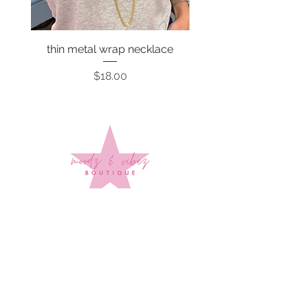
thin metal wrap necklace
Price
$18.00
Sign up to stay up to date on
every mood and vibe!