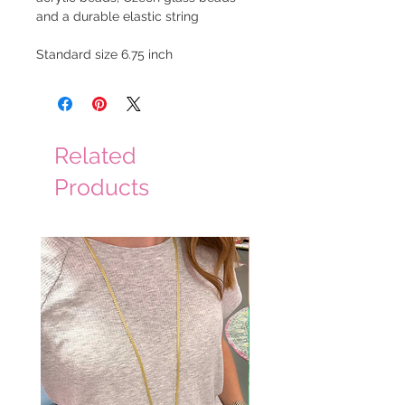
and a durable elastic string
Standard size 6.75 inch
Related
Products