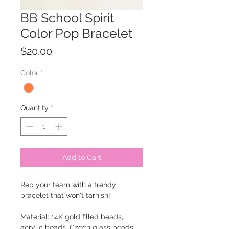
BB School Spirit
Color Pop Bracelet
Price
$20.00
Color
*
Quantity
*
Add to Cart
Rep your team with a trendy
bracelet that won't tarnish!
Material: 14K gold filled beads,
acrylic beads, Czech glass beads