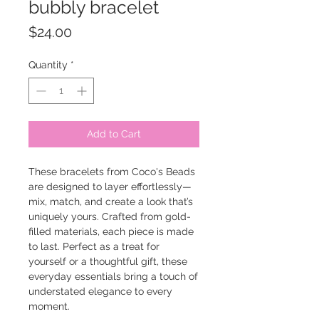
bubbly bracelet
Price
$24.00
Quantity
*
Add to Cart
These bracelets from Coco's Beads
are designed to layer effortlessly—
mix, match, and create a look that’s
uniquely yours. Crafted from gold-
filled materials, each piece is made
to last. Perfect as a treat for
yourself or a thoughtful gift, these
everyday essentials bring a touch of
understated elegance to every
moment.