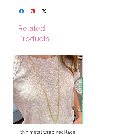
Related
Products
thin metal wrap necklace