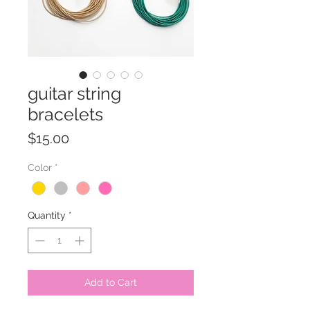
guitar string
bracelets
Price
$15.00
Color
*
Quantity
*
Add to Cart