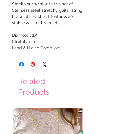
Stack your wrist with this set of
Stainless steel stretchy guitar string
bracelets. Each set features 20
stainless steel bracelets.
Diameter: 2.5"
Stretchable
Lead & Nickle Compliant
Related
Products