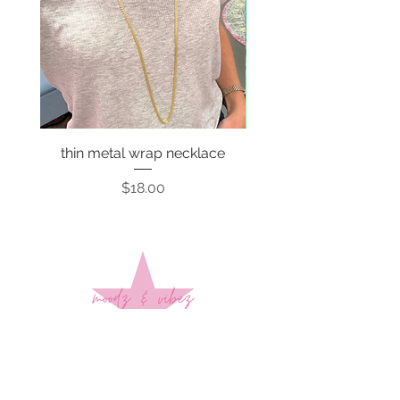
thin metal wrap necklace
Price
$18.00
Sign up to stay up to date on