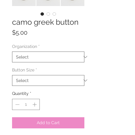
camo greek button
Price
$5.00
Organization
*
Button Size
*
Quantity
*
Add to Cart