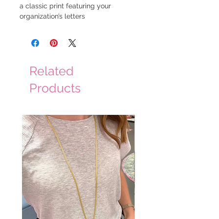
a classic print featuring your 
organization’s letters
Related
Products