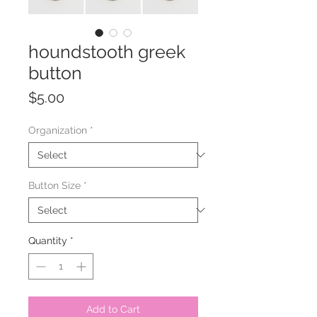
houndstooth greek
button
Price
$5.00
Organization
*
Button Size
*
Quantity
*
Add to Cart