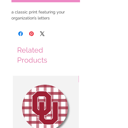
a classic print featuring your 
organization’s letters
Related
Products
3 Colors