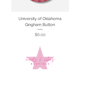
University of Oklahoma
SMU Gingham Gam
Gingham Button
Price
$6.00
Sign up to stay up to date on
every mood and vibe!