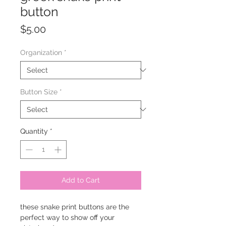
button
Price
$5.00
Organization
*
Button Size
*
Quantity
*
Add to Cart
these snake print buttons are the 
perfect way to show off your 