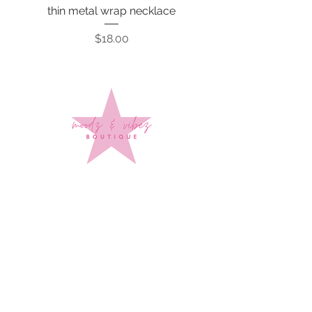
thin metal wrap necklace
Price
$18.00
Sign up to stay up to date on
every mood and vibe!
Subscribe Now