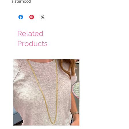
sisterhood
Related
Products