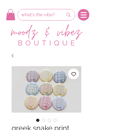
greek snake print