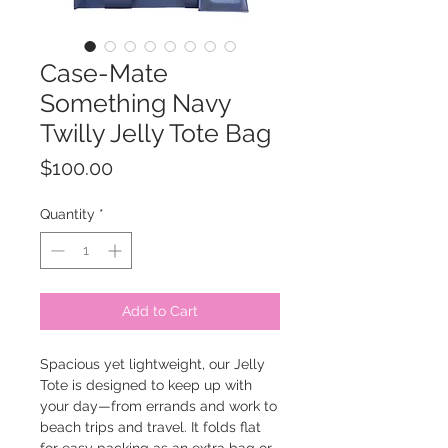
Case-Mate
Something Navy
Twilly Jelly Tote Bag
Price
$100.00
Quantity
*
Add to Cart
Spacious yet lightweight, our Jelly
Tote is designed to keep up with
your day—from errands and work to
beach trips and travel. It folds flat