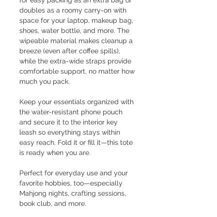
for easy packing as an extra bag or
doubles as a roomy carry-on with
space for your laptop, makeup bag,
shoes, water bottle, and more. The
wipeable material makes cleanup a
breeze (even after coffee spills),
while the extra-wide straps provide
comfortable support, no matter how
much you pack.
Keep your essentials organized with
the water-resistant phone pouch
and secure it to the interior key
leash so everything stays within
easy reach. Fold it or fill it—this tote
is ready when you are.
Perfect for everyday use and your
favorite hobbies, too—especially
Mahjong nights, crafting sessions,
book club, and more.