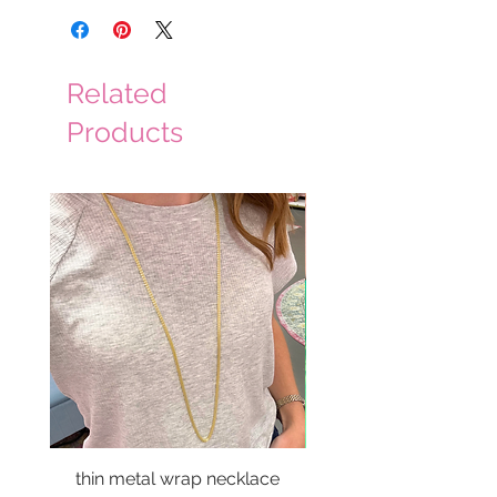
Related
Products
thin metal wrap necklace