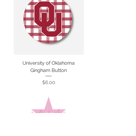
University of Oklahoma
SMU Gingham Gam
Gingham Button
Price
$6.00