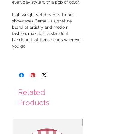
everyday style with a pop of color.
Lightweight yet durable, Tropez
showcases Gemelli’s signature
blend of artistry and modern
fashion, making it a standout
handbag that turns heads wherever
you go.
Related
Products
3 Colors