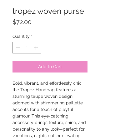
tropez woven purse
Price
$72.00
Quantity
*
Add to Cart
Bold, vibrant, and effortlessly chic,
the Tropez Handbag features a
stunning taupe woven design
adorned with shimmering paillette
accents for a touch of playful
glamour. This eye-catching
accessory brings texture, shine, and
personality to any look—perfect for
vacations, nights out, or elevating