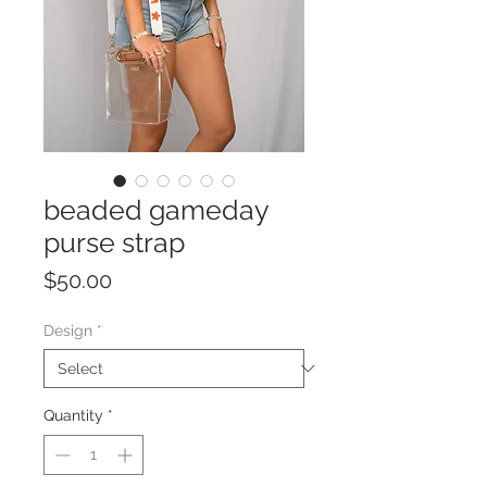
beaded gameday
purse strap
Price
$50.00
Design
*
Quantity
*