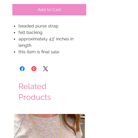
Add to Cart
beaded purse strap
felt backing
approximately 43" inches in
length
this item is final sale
Related
Products