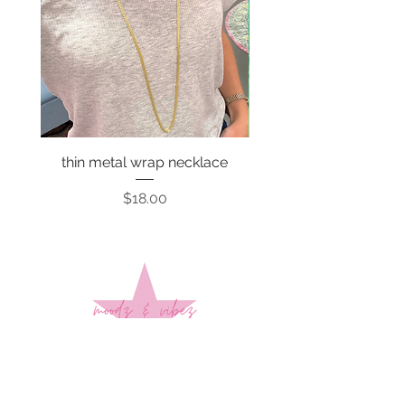
thin metal wrap necklace
Price
$18.00