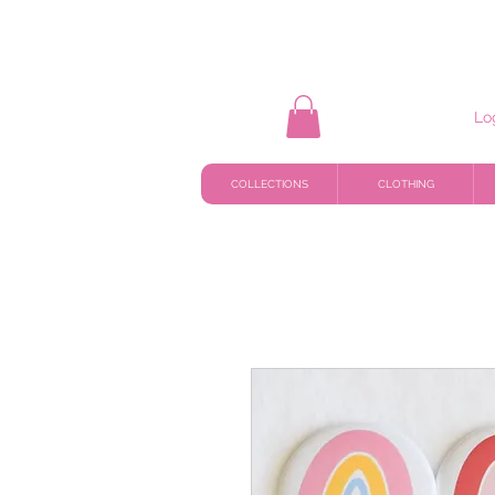
Lo
COLLECTIONS
CLOTHING