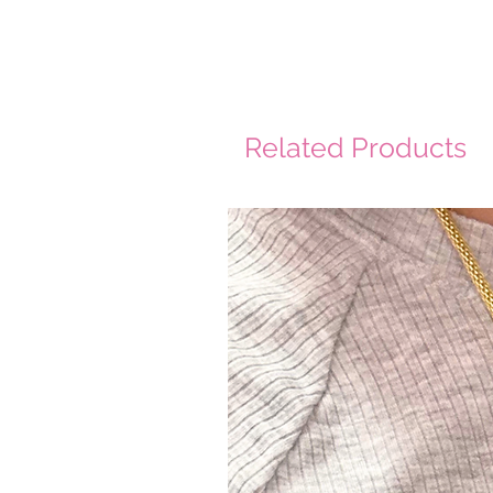
Related Products