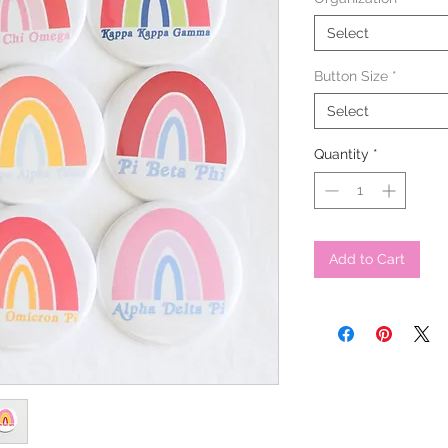
Select
Button Size
*
Select
Quantity
*
Add to Cart