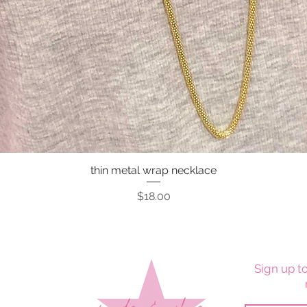
thin metal wrap necklace
Quick View
Price
$18.00
Sign up to