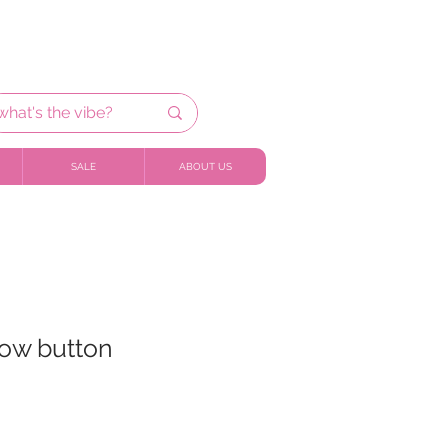
SALE
ABOUT US
bow button