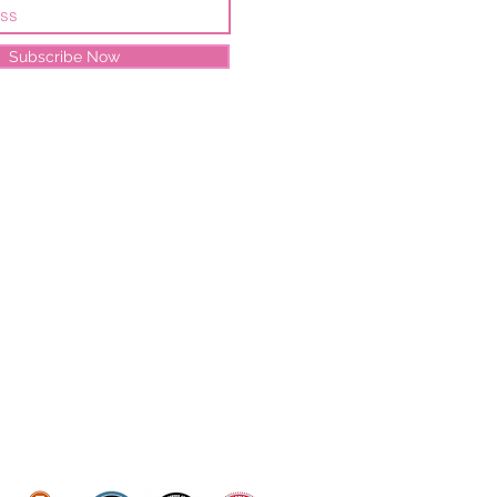
Subscribe Now