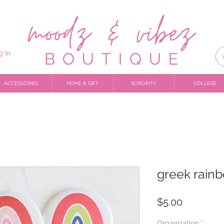
g In
ACCESSORIES
HOME & GIFT
SORORITY
COLLEGE
greek rain
Price
$5.00
Organization
*