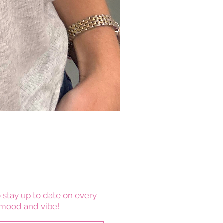
 stay up to date on every
mood and vibe!