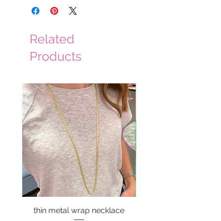
Related
Products
thin metal wrap necklace