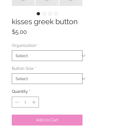
kisses greek button
Price
$5.00
Organization
*
Button Size
*
Quantity
*
Add to Cart