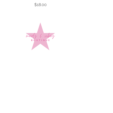
Price
$18.00
Sign up to stay up to date on
every mood and vibe!
Subscribe Now