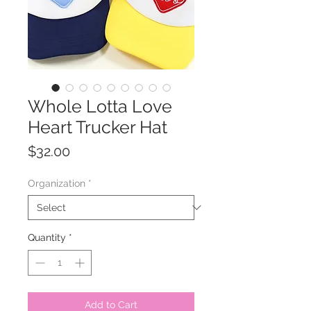
Whole Lotta Love
Heart Trucker Hat
Price
$32.00
Organization
*
Quantity
*
Add to Cart