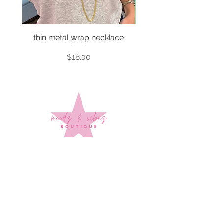
thin metal wrap necklace
Price
$18.00
Sign up to stay up to date on
every mood and vibe!