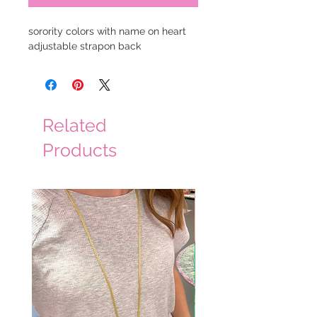
sorority colors with name on heart
adjustable strapon back
Related
Products