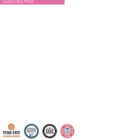
Subscribe Now