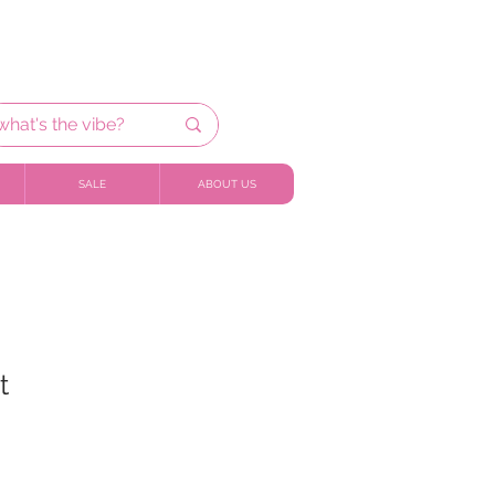
SALE
ABOUT US
t