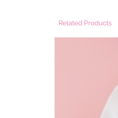
Related Products