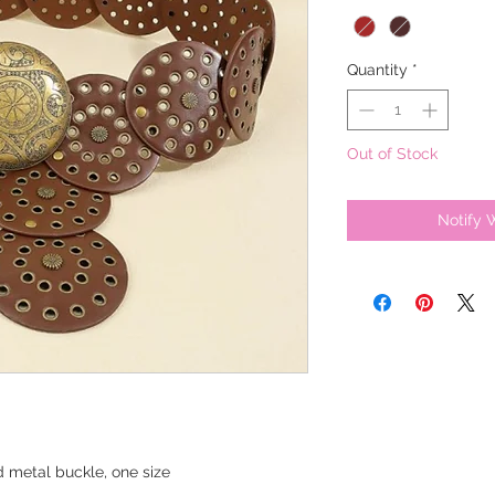
Quantity
*
Out of Stock
Notify 
nd metal buckle, one size