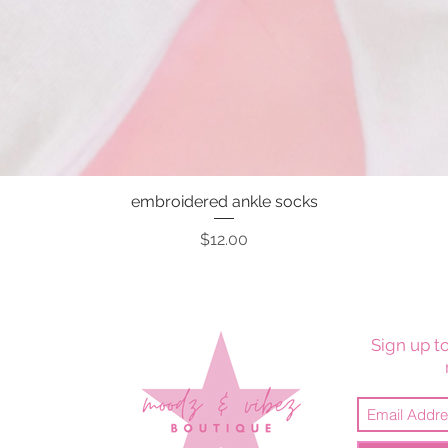
embroidered ankle socks
Quick View
Price
$12.00
Sign up to