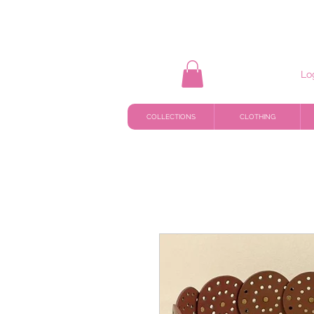
Lo
COLLECTIONS
CLOTHING