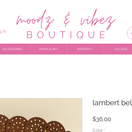
g In
ACCESSORIES
HOME & GIFT
SORORITY
COLLEGE
lambert bel
Price
$36.00
Color
*