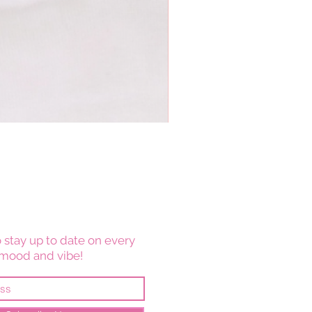
 stay up to date on every
mood and vibe!