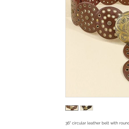
36" circular leather belt with rou