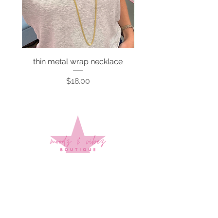
thin metal wrap necklace
Price
$18.00
Sign up to stay up to date on
every mood and vibe!