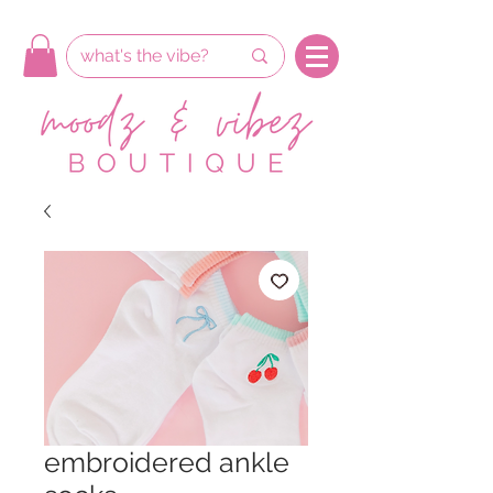
embroidered ankle