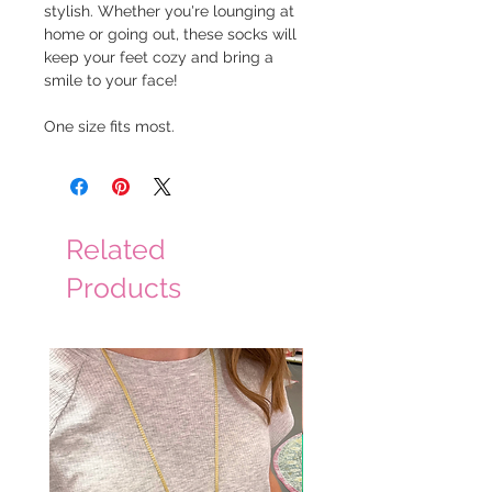
stylish. Whether you're lounging at
home or going out, these socks will
keep your feet cozy and bring a
smile to your face!
One size fits most.
Related
Products