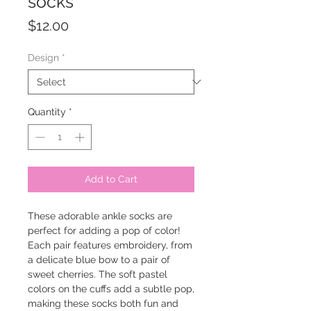
socks
Price
$12.00
Design
*
Quantity
*
Add to Cart
These adorable ankle socks are
perfect for adding a pop of color!
Each pair features embroidery, from
a delicate blue bow to a pair of
sweet cherries. The soft pastel
colors on the cuffs add a subtle pop,
making these socks both fun and