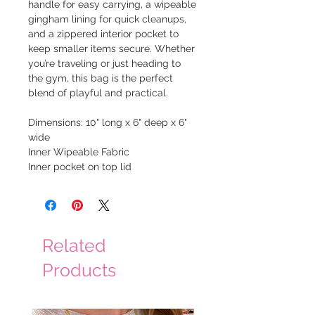
handle for easy carrying, a wipeable
gingham lining for quick cleanups,
and a zippered interior pocket to
keep smaller items secure. Whether
you’re traveling or just heading to
the gym, this bag is the perfect
blend of playful and practical.
Dimensions: 10" long x 6" deep x 6"
wide
Inner Wipeable Fabric
Inner pocket on top lid
Related
Products