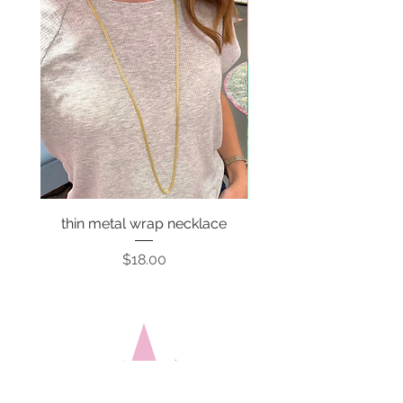
thin metal wrap necklace
Price
$18.00