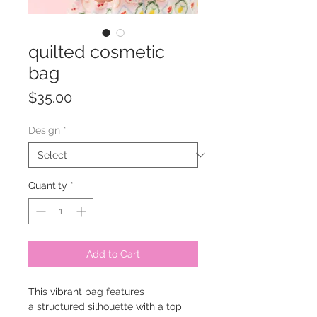
quilted cosmetic
bag
Price
$35.00
Design
*
Quantity
*
Add to Cart
This vibrant bag features
a structured silhouette with a top