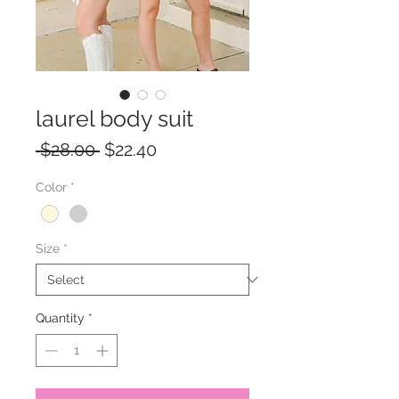
laurel body suit
Regular
Sale
 $28.00 
$22.40
Price
Price
Color
*
Size
*
Quantity
*