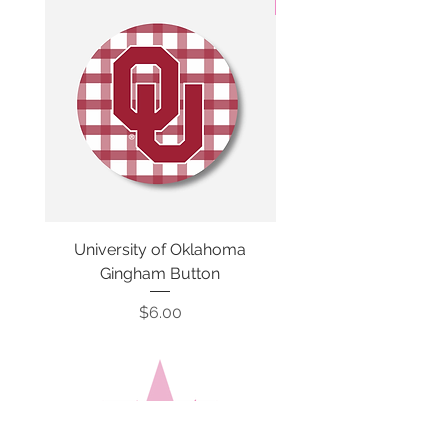
3 Colors
University of Oklahoma
SMU Gingham Gam
Gingham Button
Price
$6.00