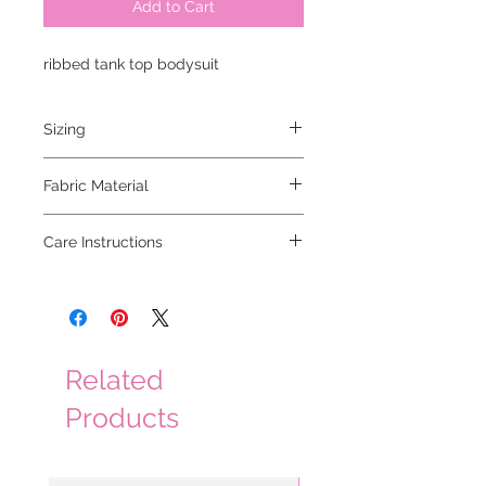
Add to Cart
ribbed tank top bodysuit
Sizing
models are 5'2 and 5'6, both are
Fabric Material
wearing smalls
92% rayon 8% spandex
Care Instructions
hand wash cold, lay flat to dry
Related
Products