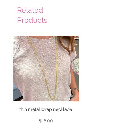
Related
Products
thin metal wrap necklace
Price
$18.00