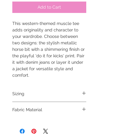
Add to Cart
This western-themed muscle tee
adds originality and character to
your wardrobe. Choose between
two designs: the stylish metallic
horse bit with a shimmering finish or
the playful 'do it for kicks' print. Pair
it with denim jeans or layer it under
a jacket for versatile style and
comfort.
Sizing
model is 5'6 and wearing a small
Fabric Material
100% cotton