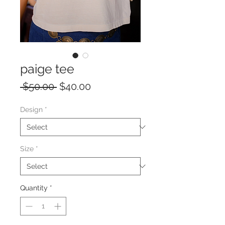
paige tee
Regular
Sale
 $50.00 
$40.00
Price
Price
Design
*
Size
*
Quantity
*