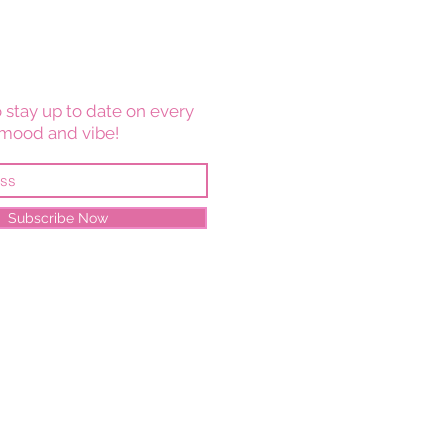
 stay up to date on every
mood and vibe!
Subscribe Now