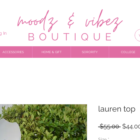
g In
ACCESSORIES
HOME & GIFT
SORORITY
COLLEGE
lauren top
Regula
 $55.00 
$44.0
Price
Size
*