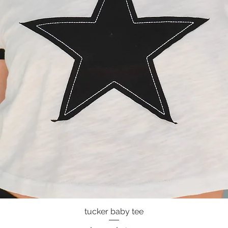
tucker baby tee
Quick View