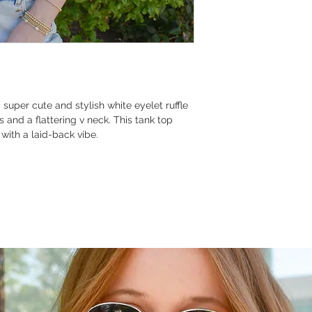
uper cute and stylish white eyelet ruffle
s and a flattering v neck. This tank top
with a laid-back vibe.