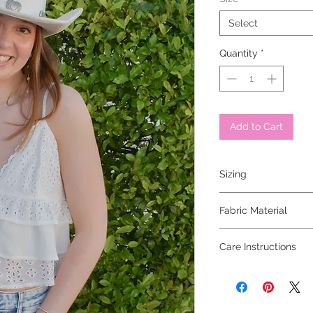
Select
Quantity
*
Add to Cart
Sizing
model is wearing a sm
Fabric Material
100% rayon
Care Instructions
hand wash cold, hang 