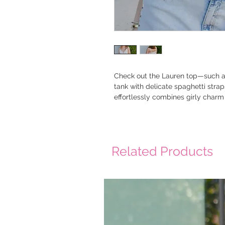
Check out the Lauren top—such a s
tank with delicate spaghetti strap
effortlessly combines girly charm 
Related Products