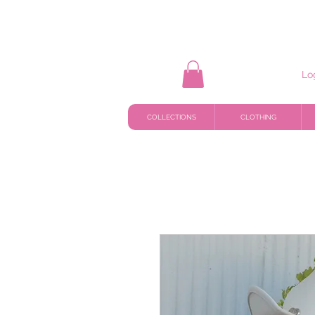
Lo
COLLECTIONS
CLOTHING