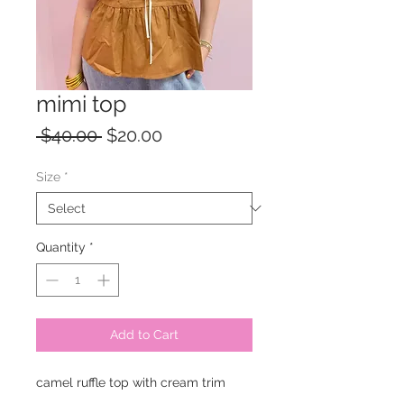
mimi top
Regular
Sale
 $40.00 
$20.00
Price
Price
Size
*
Quantity
*
Add to Cart
camel ruffle top with cream trim