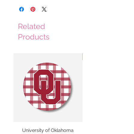
Related
Products
3 Colors
University of Oklahoma
SMU Gingham Gam