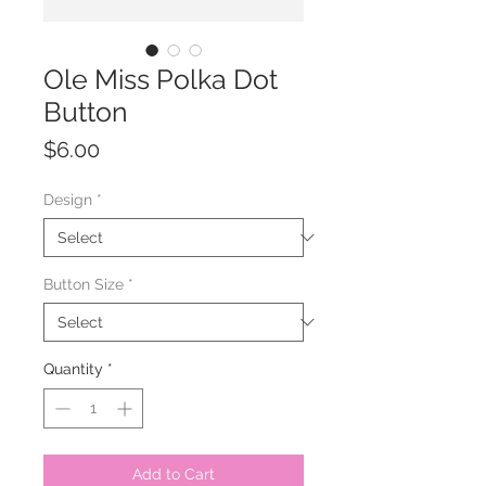
Ole Miss Polka Dot
Button
Price
$6.00
Design
*
Button Size
*
Quantity
*
Add to Cart