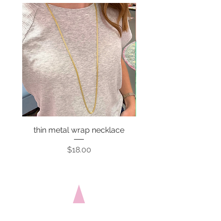
thin metal wrap necklace
Price
$18.00