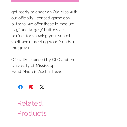
get ready to cheer on Ole Miss with
our officially licensed game day
buttons! we offer these in medium
2.25" and large 3" buttons are
perfect for showing your school
spirit when meeting your friends in
the grove
Officially Licensed by CLC and the
University of Mississippi
Hand Made in Austin, Texas
Related
Products