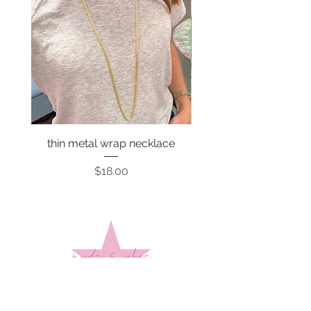
thin metal wrap necklace
Price
$18.00