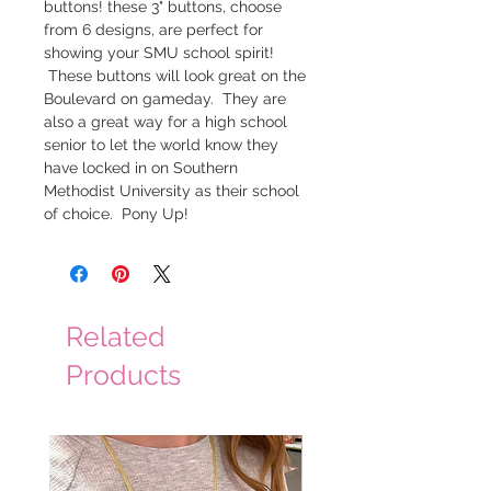
buttons! these 3" buttons, choose
from 6 designs, are perfect for
showing your SMU school spirit!
These buttons will look great on the
Boulevard on gameday. They are
also a great way for a high school
senior to let the world know they
have locked in on Southern
Methodist University as their school
of choice. Pony Up!
Related
Products