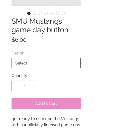
SMU Mustangs
game day button
Price
$6.00
Design
*
Quantity
*
Add to Cart
get ready to cheer on the Mustangs
with our officially licensed game day