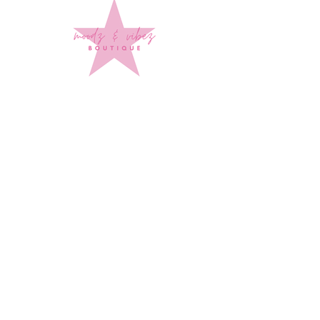
Sign up to stay up to date on
every mood and vibe!
Subscribe Now