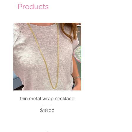
Products
thin metal wrap necklace
Price
$18.00