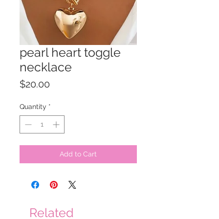
pearl heart toggle
necklace
Price
$20.00
Quantity
*
Add to Cart
Related