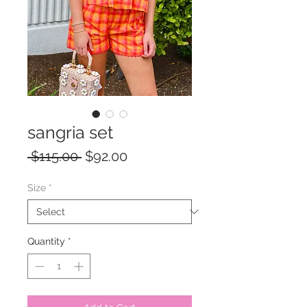
sangria set
Regular
Sale
 $115.00 
$92.00
Price
Price
Size
*
Quantity
*