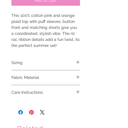
Add to Cart
This 100% cotton pink and orange
plaid top with puff sleeves, button
front and matching shorts give you
a coordinated, stylish vibe. The ric
rac ribbon details add a fun twist, its
the perfect summer set!
Sizing
model is 5'6 and wearing a small
Fabric Material
100% cotton
Care Instructions
hand wash cold, hang to dry