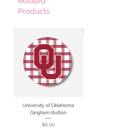
Related
Products
3 Colors
University of Oklahoma
SMU Gingham Gam
Gingham Button
Price
$6.00