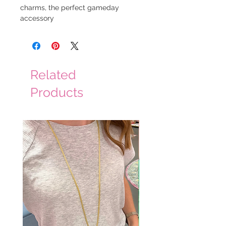
charms, the perfect gameday
accessory
Related
Products