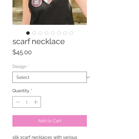
scarf necklace
Price
$45.00
Design
*
Quantity
*
Add to Cart
silk scarf necklaces with various