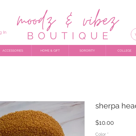
g In
ACCESSORIES
HOME & GIFT
SORORITY
COLLEGE
sherpa he
Price
$10.00
Color
*