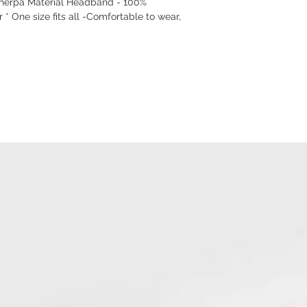
Sherpa Material Headband - 100%
 * One size fits all -Comfortable to wear,