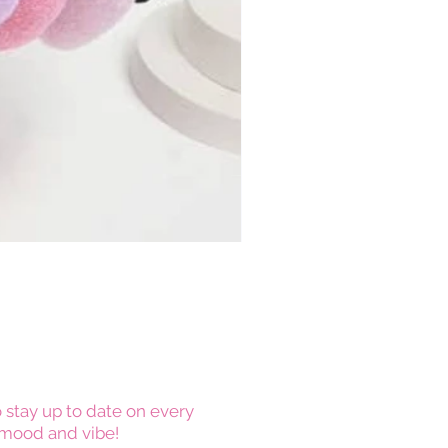
 stay up to date on every
mood and vibe!