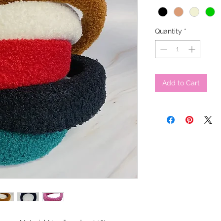
Quantity
*
Add to Cart