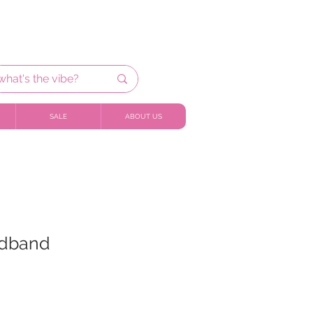
SALE
ABOUT US
adband