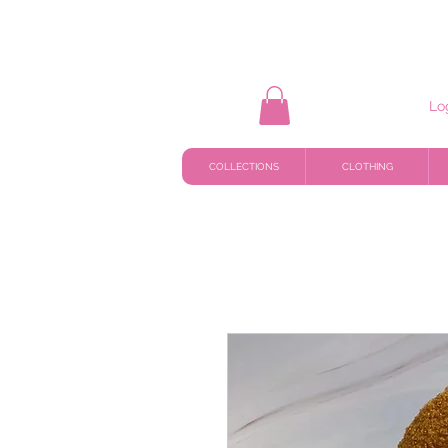
Lo
COLLECTIONS
CLOTHING