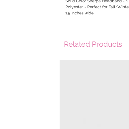
Solid Color Sherpa Headband - 
Polyester - Perfect for Fall/Winter
1.5 inches wide
Related Products