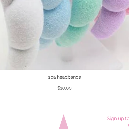
spa headbands
Quick View
Price
$10.00
Sign up to