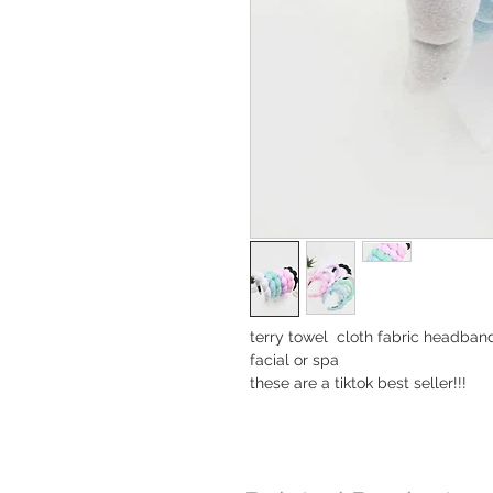
terry towel cloth fabric headban
facial or spa
these are a tiktok best seller!!!