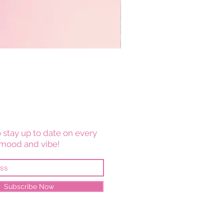
 stay up to date on every
mood and vibe!
Subscribe Now