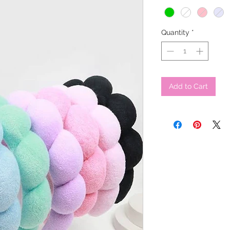
Quantity
*
Add to Cart