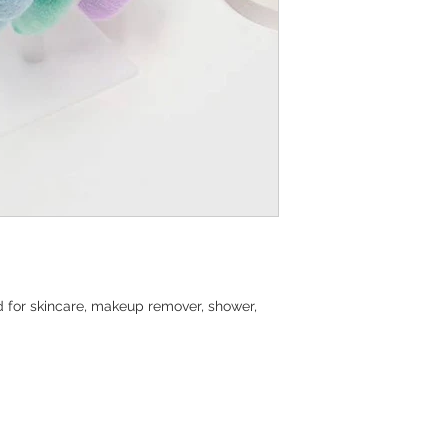
d for skincare, makeup remover, shower,