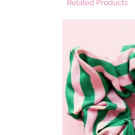
Related Products