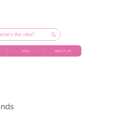
SALE
ABOUT US
ands