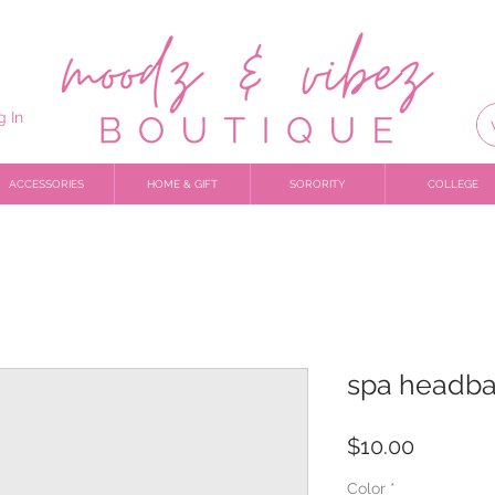
g In
ACCESSORIES
HOME & GIFT
SORORITY
COLLEGE
spa headb
Price
$10.00
Color
*