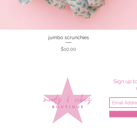
jumbo scrunchies
Quick View
Price
$10.00
Sign up to