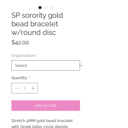
SP sorority gold
bead bracelet
w/round disc
Price
$42.00
Organization
*
Quantity
*
Add to Cart
Stretch 4MM gold bead bracelet
with Greek letter circle dangle