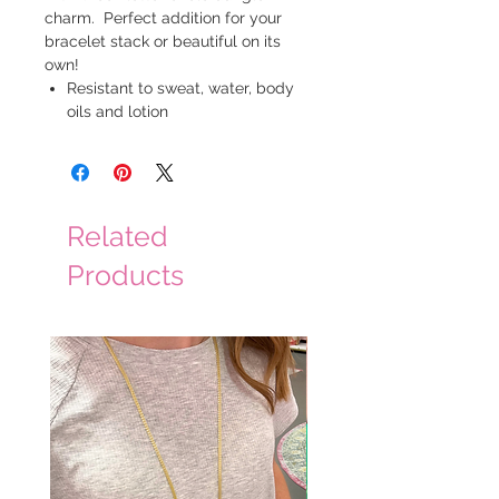
charm. Perfect addition for your
bracelet stack or beautiful on its
own!
Resistant to sweat, water, body
oils and lotion
Related
Products