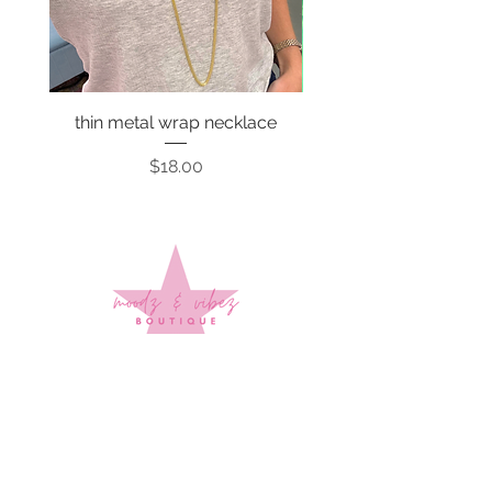
thin metal wrap necklace
Price
$18.00
Sign up to stay up to date on
every mood and vibe!