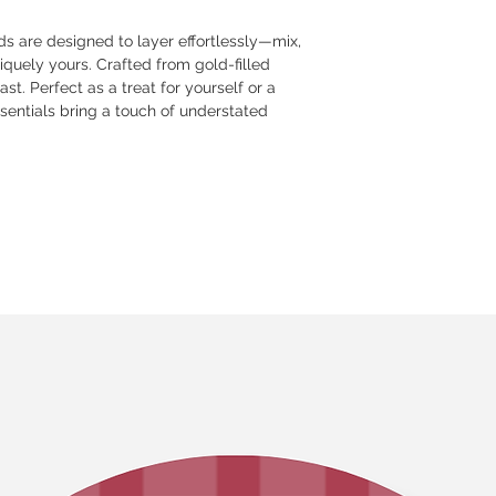
s are designed to layer effortlessly—mix,
iquely yours. Crafted from gold-filled
st. Perfect as a treat for yourself or a
ssentials bring a touch of understated