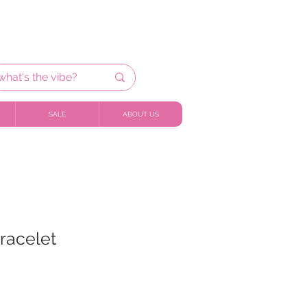
SALE
ABOUT US
racelet