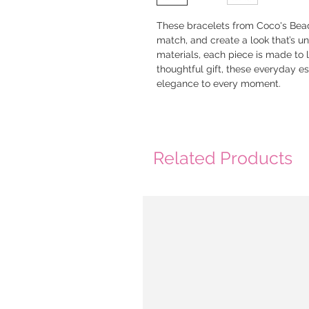
These bracelets from Coco's Bead
match, and create a look that’s un
materials, each piece is made to la
thoughtful gift, these everyday e
elegance to every moment.
Related Products