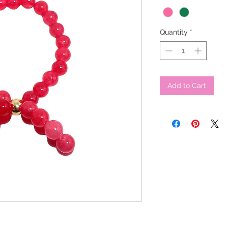
Quantity
*
Add to Cart