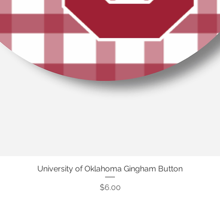
University of Oklahoma Gingham Button
Quick View
Price
$6.00