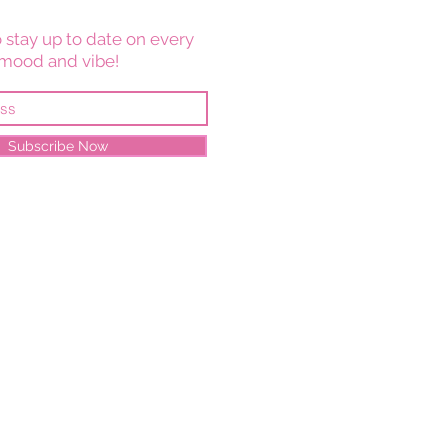
 stay up to date on every
mood and vibe!
Subscribe Now