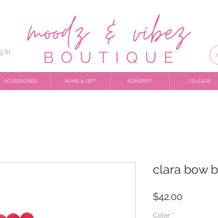
g In
ACCESSORIES
HOME & GIFT
SORORITY
COLLEGE
clara bow b
Price
$42.00
Color
*