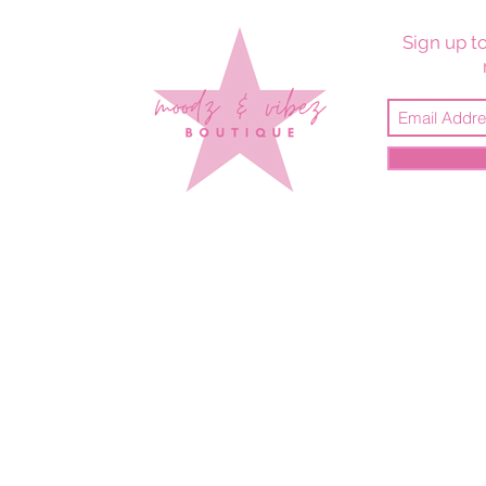
Sign up to