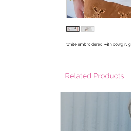
white embroidered with cowgirl g
Related Products