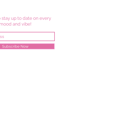
 stay up to date on every
mood and vibe!
Subscribe Now