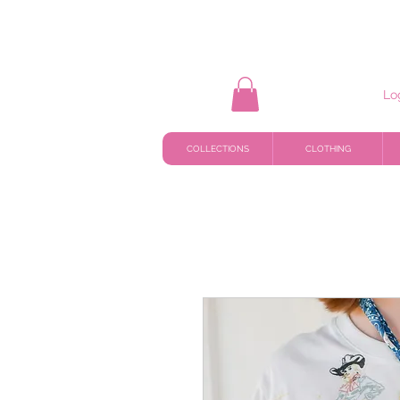
Lo
COLLECTIONS
CLOTHING