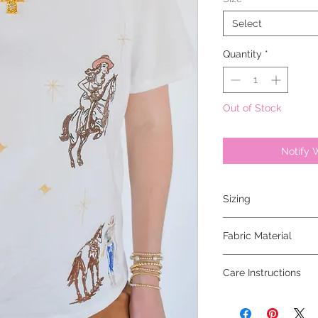
Select
Quantity
*
Out of Stock
Notify 
Sizing
model is 5'6 and wear
Fabric Material
100% cotton
Care Instructions
hand wash cold, hang 