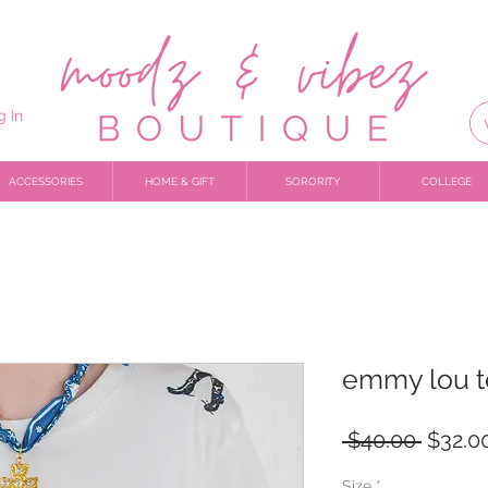
g In
ACCESSORIES
HOME & GIFT
SORORITY
COLLEGE
emmy lou 
Regula
 $40.00 
$32.0
Price
Size
*