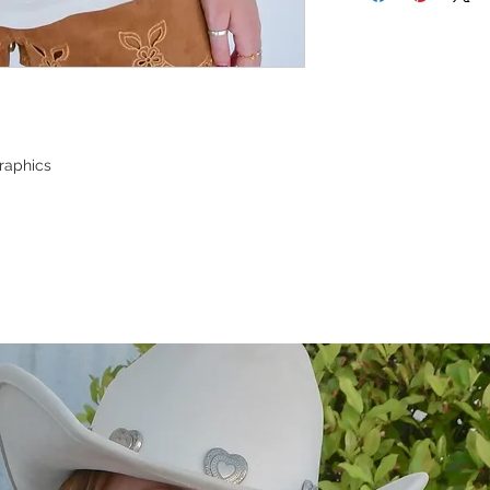
raphics