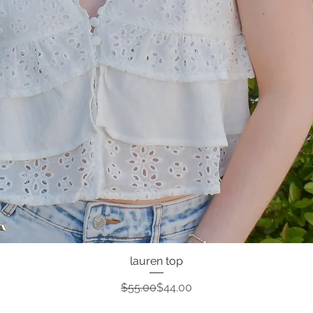
lauren top
Quick View
Regular Price
Sale Price
$55.00
$44.00