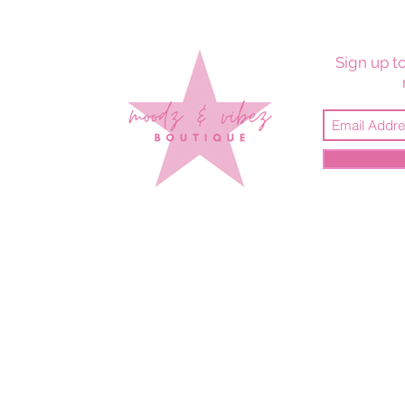
Sign up to