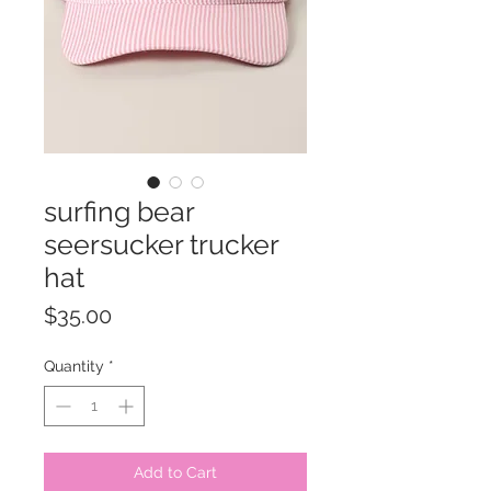
surfing bear
seersucker trucker
hat
Price
$35.00
Quantity
*
Add to Cart