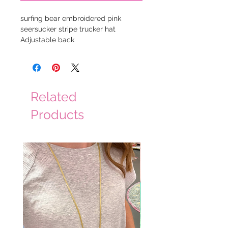
surfing bear embroidered pink
seersucker stripe trucker hat
Adjustable back
Related
Products