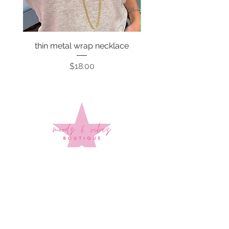
thin metal wrap necklace
Price
$18.00
Sign up to stay up to date on
every mood and vibe!