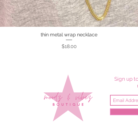
thin metal wrap necklace
Quick View
Price
$18.00
Sign up to