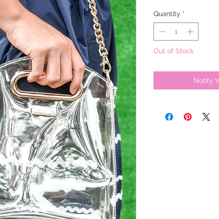
Quantity
*
Out of Stock
Notify 