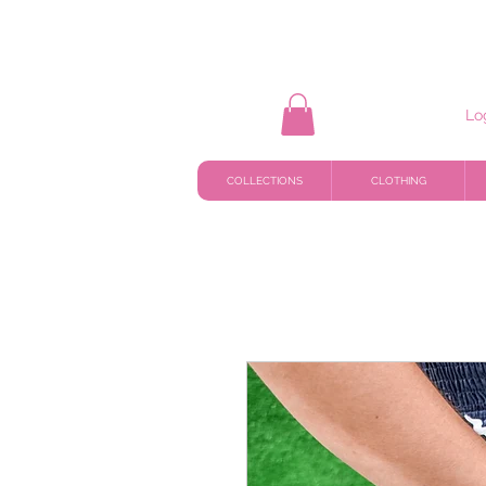
Lo
COLLECTIONS
CLOTHING