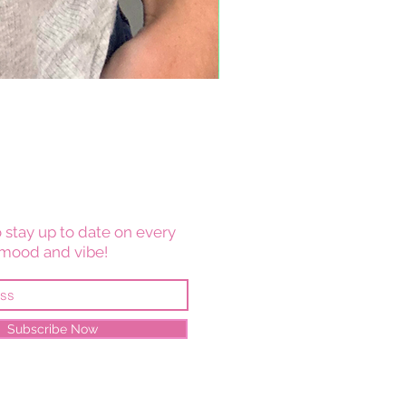
 stay up to date on every
mood and vibe!
Subscribe Now