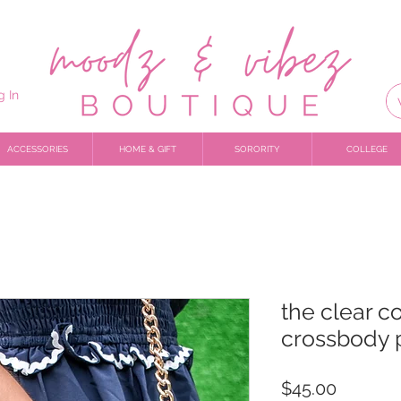
g In
ACCESSORIES
HOME & GIFT
SORORITY
COLLEGE
the clear c
crossbody 
Price
$45.00