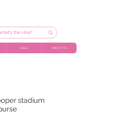
SALE
ABOUT US
ooper stadium
purse