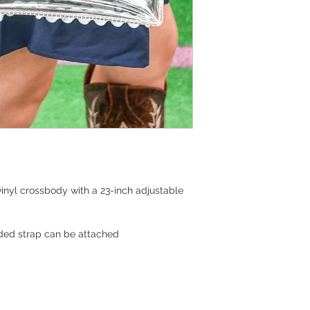
inyl crossbody with a 23-inch adjustable
ded strap can be attached