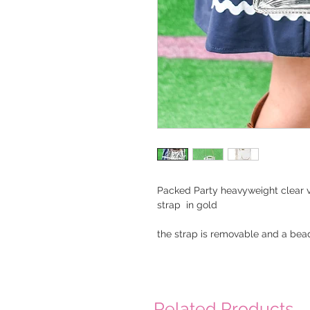
Packed Party heavyweight clear v
strap in gold
the strap is removable and a bea
Related Products