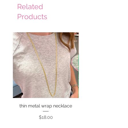
Related
Products
thin metal wrap necklace
Price
$18.00