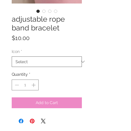
adjustable rope
band bracelet
Price
$10.00
Icon
*
Quantity
*
Add to Cart