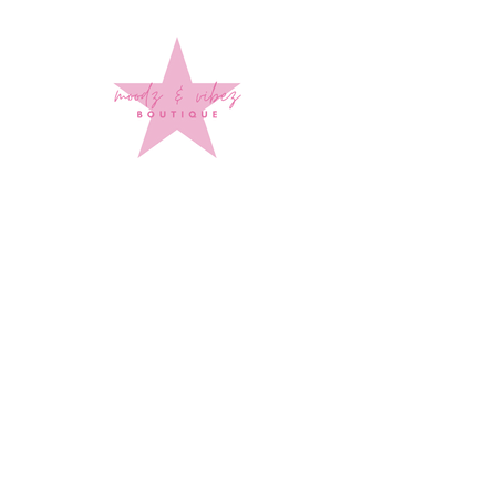
Sign up to stay up to date on
every mood and vibe!
Subscribe Now