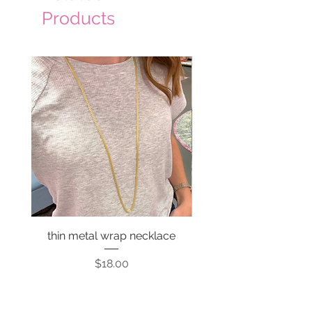
Products
thin metal wrap necklace
Price
$18.00