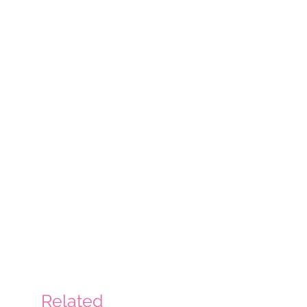
Related