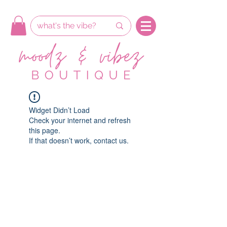
Widget Didn’t Load
Check your internet and refresh
this page.
If that doesn’t work, contact us.