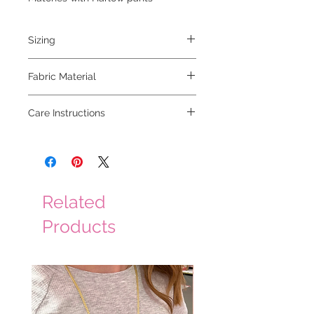
Sizing
model is 5'2" and is wearing a small
Fabric Material
50% viscose 30% linen 20% polyester
Care Instructions
hand wash cold, hang to dry
Related
Products