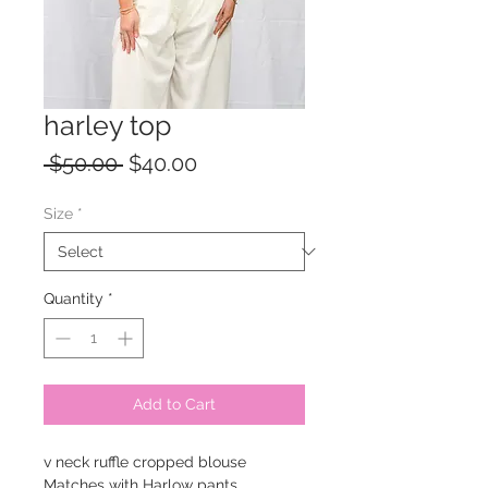
harley top
Regular
Sale
 $50.00 
$40.00
Price
Price
Size
*
Quantity
*
Add to Cart
v neck ruffle cropped blouse
Matches with Harlow pants