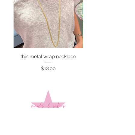
thin metal wrap necklace
Price
$18.00