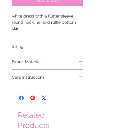
Add to Cart
white dress with a flutter sleeve,
round neckline, and ruffle bottom
skirt
Sizing
model is 5'2" and is wearing a small
Fabric Material
Care Instructions
Related
Products