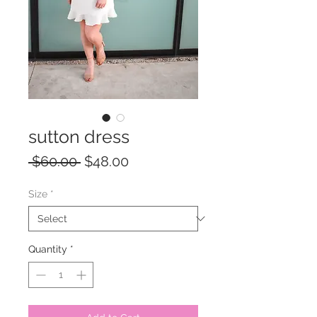
sutton dress
Regular
Sale
 $60.00 
$48.00
Price
Price
Size
*
Quantity
*