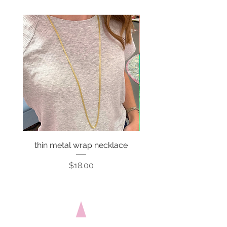
thin metal wrap necklace
Price
$18.00