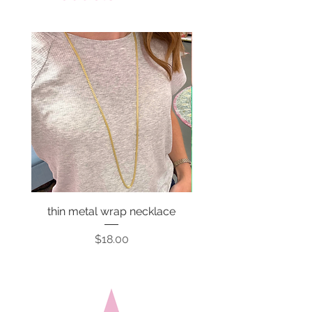
thin metal wrap necklace
Price
$18.00