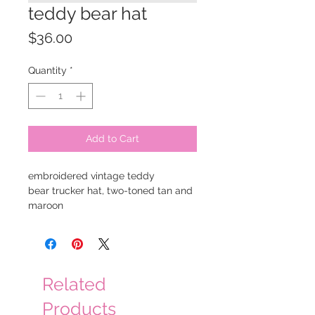
teddy bear hat
Price
$36.00
Quantity
*
Add to Cart
embroidered vintage teddy
bear trucker hat, two-toned tan and
maroon
Related
Products