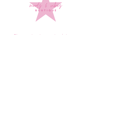
Sign up to stay up to date on
every mood and vibe!
Subscribe Now