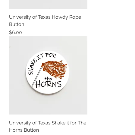
University of Texas Howdy Rope
Button
Price
$6.00
University of Texas Shake it for The
Horns Button