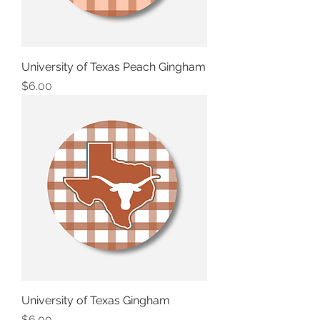
University of Texas Peach Gingham
Price
$6.00
University of Texas Gingham
Price
$6.00