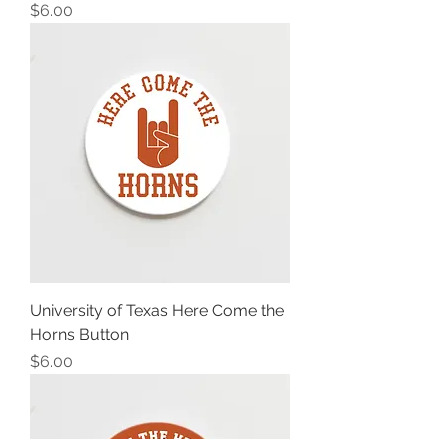
Price
$6.00
University of Texas Here Come the
Horns Button
Price
$6.00