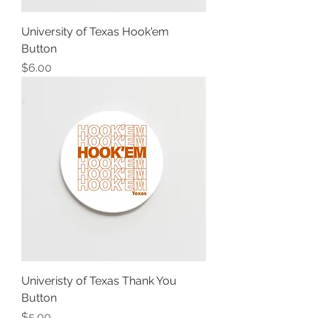
University of Texas Hook'em
Button
Price
$6.00
Univeristy of Texas Thank You
Button
Price
$5.00