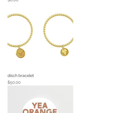
disch bracelet
Price
$50.00