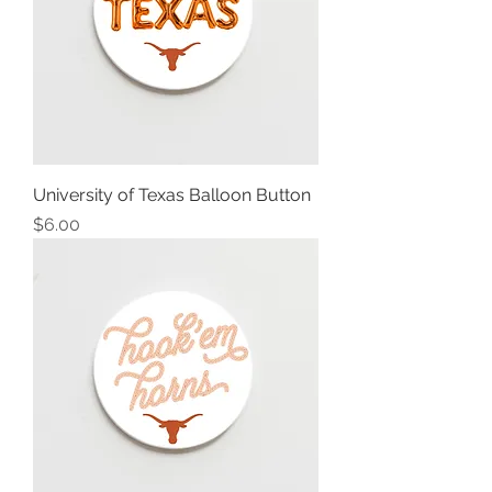
University of Texas Balloon Button
Price
$6.00