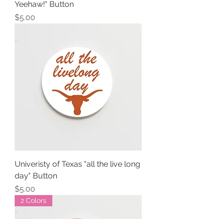
Yeehaw!" Button
Price
$5.00
Univeristy of Texas "all the live long
day" Button
Price
$5.00
2 Colors