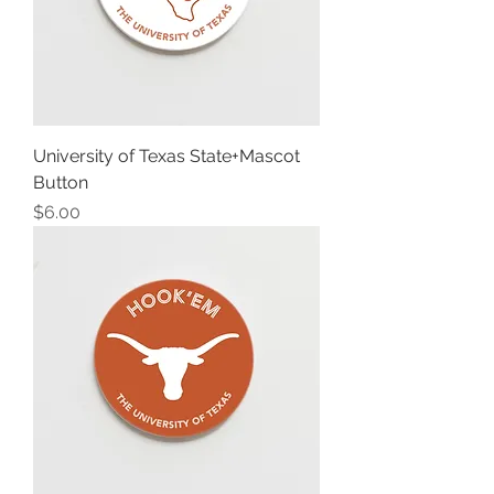
University of Texas State+Mascot
Button
Price
$6.00