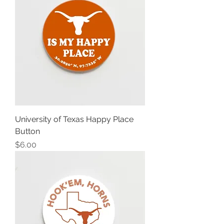
University of Texas Happy Place
Button
Price
$6.00