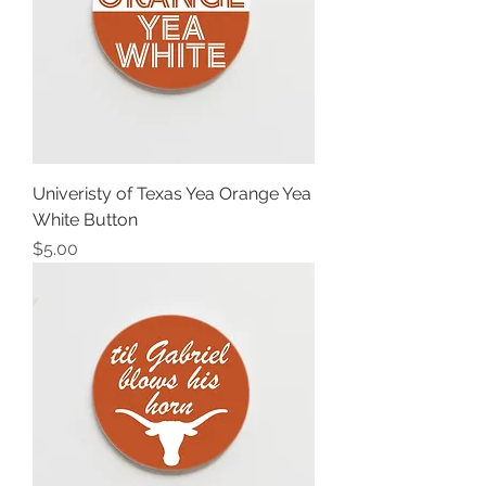
Univeristy of Texas Yea Orange Yea
White Button
Price
$5.00