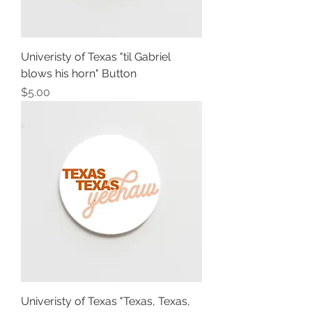
Univeristy of Texas "til Gabriel
blows his horn" Button
Price
$5.00
Univeristy of Texas "Texas, Texas,