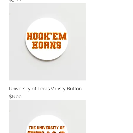
University of Texas Varisty Button
Price
$6.00