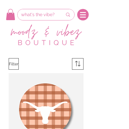
Filter