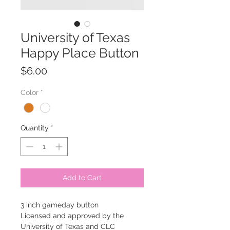
University of Texas
Happy Place Button
Price
$6.00
Color
*
Quantity
*
Add to Cart
3 inch gameday button
Licensed and approved by the
University of Texas and CLC