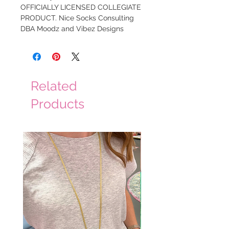
OFFICIALLY LICENSED COLLEGIATE
PRODUCT. Nice Socks Consulting
DBA Moodz and Vibez Designs
Related
Products