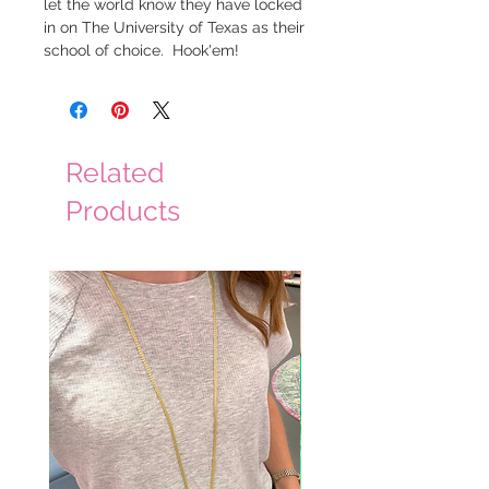
let the world know they have locked
in on The University of Texas as their
school of choice. Hook'em!
Related
Products