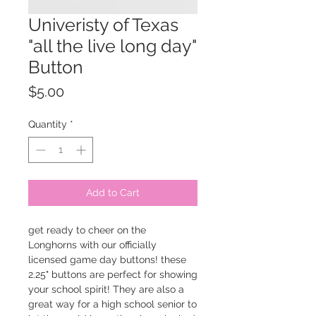
Univeristy of Texas
"all the live long day"
Button
Price
$5.00
Quantity
*
Add to Cart
get ready to cheer on the
Longhorns with our officially
licensed game day buttons! these
2.25" buttons are perfect for showing
your school spirit! They are also a
great way for a high school senior to