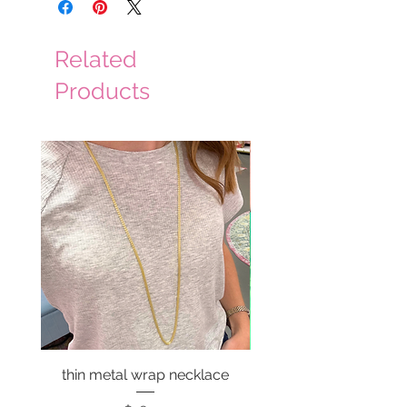
Related
Products
thin metal wrap necklace