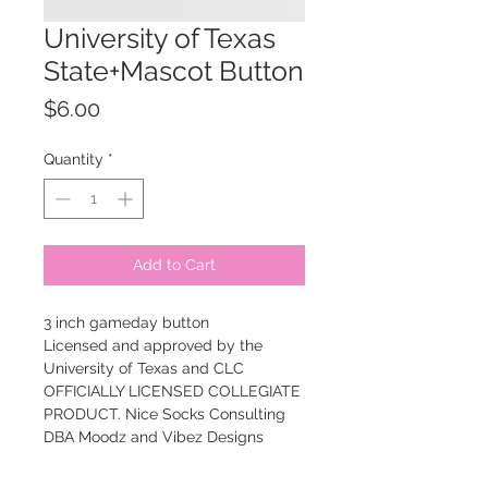
University of Texas
State+Mascot Button
Price
$6.00
Quantity
*
Add to Cart
3 inch gameday button
Licensed and approved by the
University of Texas and CLC
OFFICIALLY LICENSED COLLEGIATE
PRODUCT. Nice Socks Consulting
DBA Moodz and Vibez Designs