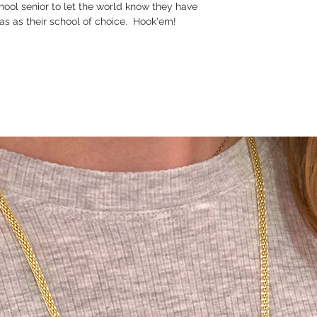
hool senior to let the world know they have
xas as their school of choice. Hook'em!