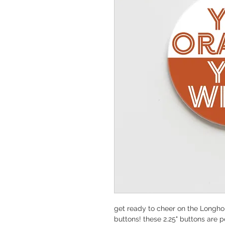
get ready to cheer on the Longhor
buttons! these 2.25" buttons are p