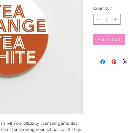
Quantity
*
Add to Cart
ns with our officially licensed game day
erfect for showing your school spirit! They