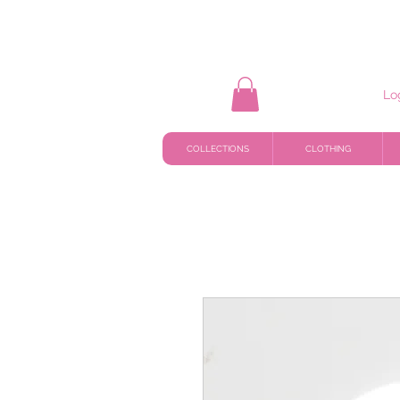
Lo
COLLECTIONS
CLOTHING