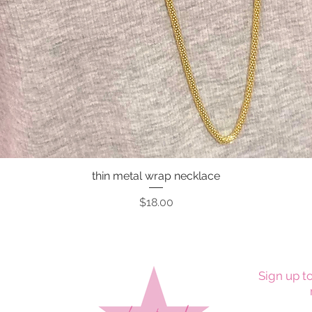
thin metal wrap necklace
Quick View
Price
$18.00
Sign up to