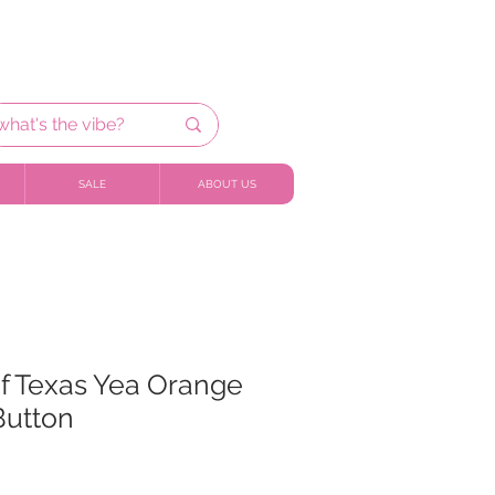
SALE
ABOUT US
of Texas Yea Orange
Button