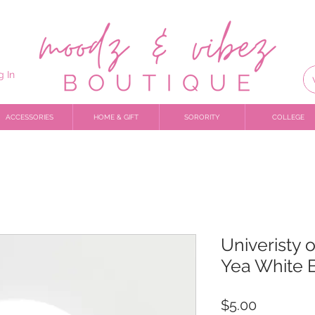
g In
ACCESSORIES
HOME & GIFT
SORORITY
COLLEGE
Univeristy 
Yea White 
Price
$5.00