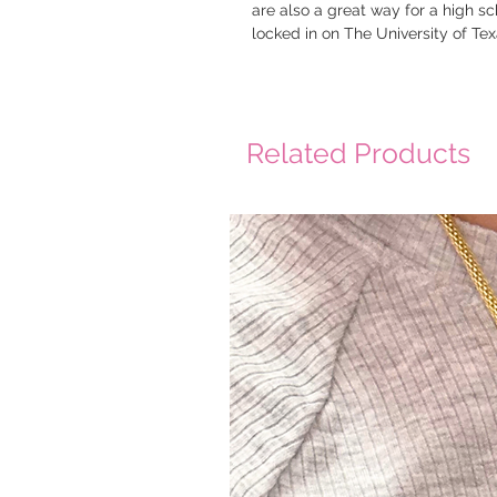
are also a great way for a high sc
locked in on The University of Te
Related Products