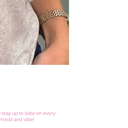
 stay up to date on every
mood and vibe!