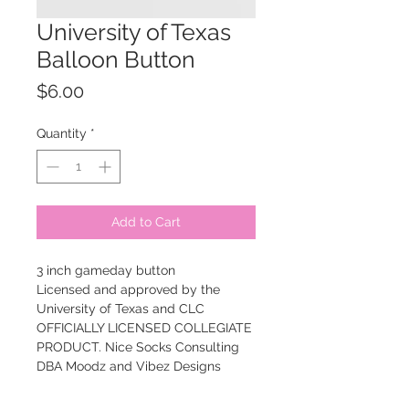
University of Texas
Balloon Button
Price
$6.00
Quantity
*
Add to Cart
3 inch gameday button
Licensed and approved by the
University of Texas and CLC
OFFICIALLY LICENSED COLLEGIATE
PRODUCT. Nice Socks Consulting
DBA Moodz and Vibez Designs