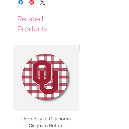
Related
Products
3 Colors
University of Oklahoma
SMU Gingham Gam
Gingham Button